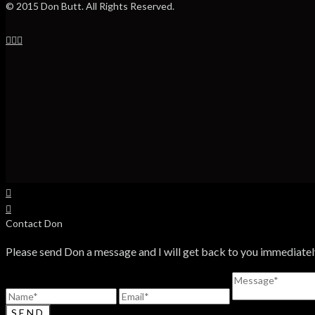
© 2015 Don Butt. All Rights Reserved.
Contact Don
Please send Don a message and I will get back to you immediatel
SEND