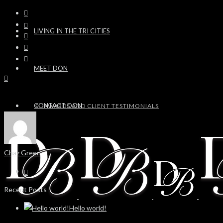
LIVING IN THE TRI CITIES
MEET DON
CONTACT DON
AWARDS AND CLIENT TESTIMONIALS
Chaz Green
Recent Posts
Hello world!