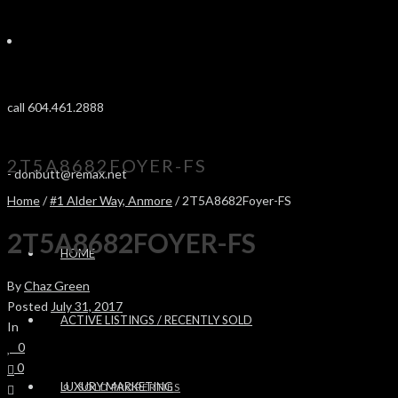
call 604.461.2888
2T5A8682FOYER-FS
-
donbutt@remax.net
Home
/
#1 Alder Way, Anmore
/ 2T5A8682Foyer-FS
2T5A8682FOYER-FS
HOME
By
Chaz Green
Posted
July 31, 2017
ACTIVE LISTINGS / RECENTLY SOLD
In
0
0
LUXURY MARKETING
SOLD PROPERTIES