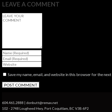
LEAVE A COMMENT
Save my name, email, and website in this browser for the nex
604.461.2888 | donbutt@remax.net
102 - 2748 Lougheed Hwy, Port Coquitlam, BC V3B 6P2