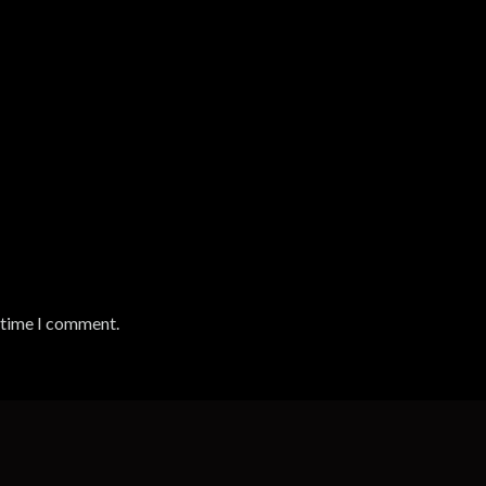
t time I comment.