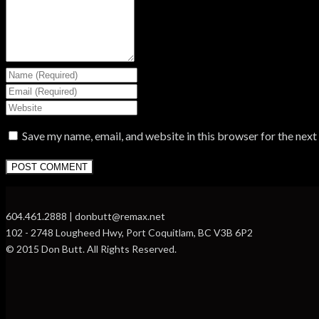
Save my name, email, and website in this browser for the nex
604.461.2888 | donbutt@remax.net
102 - 2748 Lougheed Hwy, Port Coquitlam, BC V3B 6P2
© 2015 Don Butt. All Rights Reserved.