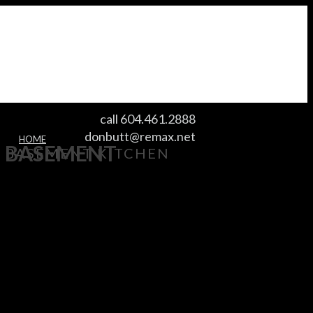
call 604.461.2888
donbutt@remax.net
HOME
BASEMENT
BASEMENT KITCHEN