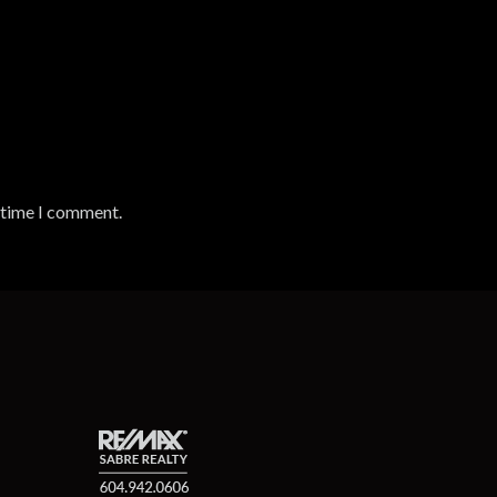
t time I comment.