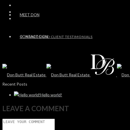
MEET DON
CONTACT DON
AWARDS AND CLIENT TESTIMONIALS
Recent Posts
Hello world!
LEAVE A COMMENT