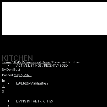
KITCHEN
Home
/
1045 Ravenswood Drive
/ Basement Kitchen
ACTIVE LISTINGS / RECENTLY SOLD
By
Don Butt
Posted
May 6, 2023
In
LUXURY MARKETING
SOLD PROPERTIES
0
0
LIVING IN THE TRI CITIES