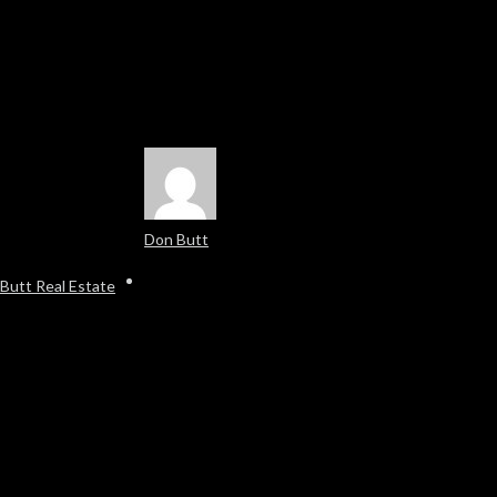
Don Butt