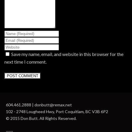
Save my name, email, and website in this browser for the
next time I comment.
604.461.2888 | donbutt@remax.net
102 - 2748 Lougheed Hwy, Port Coquitlam, BC V3B 6P2
© 2015 Don Butt. All Rights Reserved.