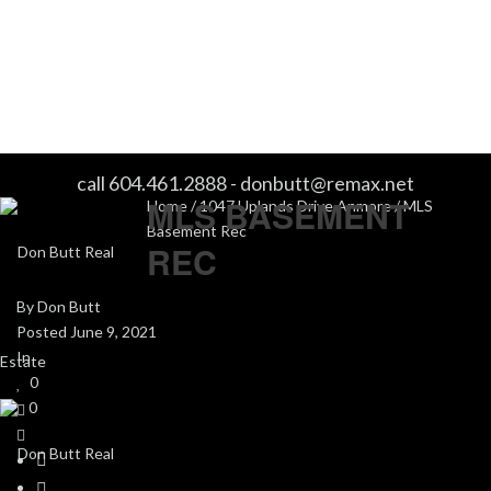
MLS BASEMENT REC
call 604.461.2888
-
donbutt@remax.net
MLS BASEMENT
Home
/
1047 Uplands Drive Anmore
/ MLS
Basement Rec
REC
By
Don Butt
Posted
June 9, 2021
In
0
0