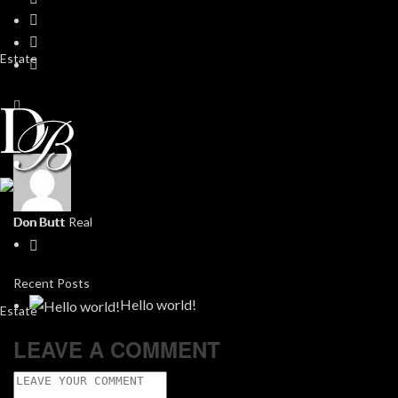
Don Butt
Recent Posts
Hello world!
LEAVE A COMMENT