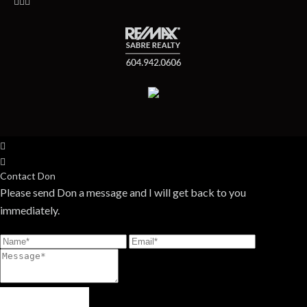
Contact Don
Please send Don a message and I will get back to you
immediately.
Send