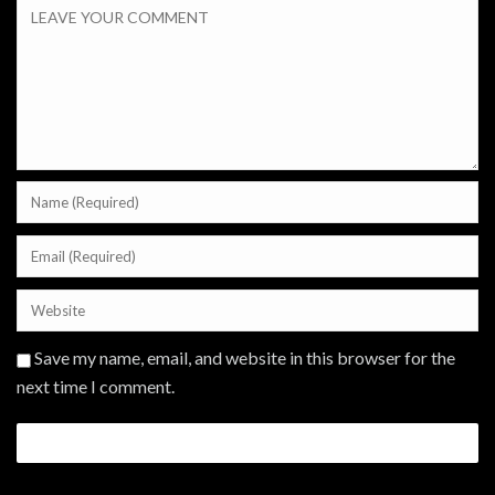
Save my name, email, and website in this browser for the
next time I comment.