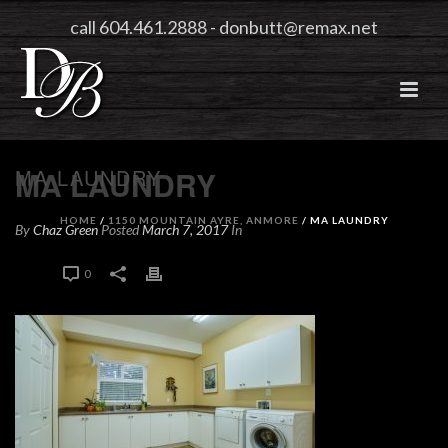
call 604.461.2888
-
donbutt@remax.net
MA LAUNDRY
MA LAUNDRY
HOME
/
1150 MOUNTAIN AYRE, ANMORE
/ MA LAUNDRY
By
Chaz Green
Posted
March 7, 2017
In
0
0