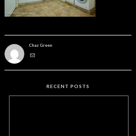
Chaz Green
RECENT POSTS