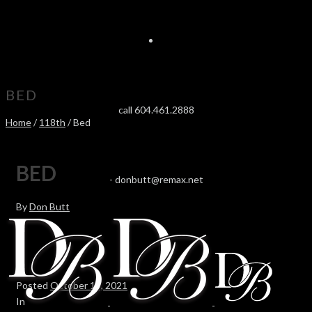
BED
call 604.461.2888
Home
/
118th
/ Bed
BED
-
donbutt@remax.net
By
Don Butt
Posted
October 13, 2021
In