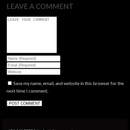
LEAVE A COMMENT
Save my name, email, and website in this browser for the
next time I comment.