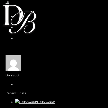
0
0
Don Butt
Recent Posts
Hello world!