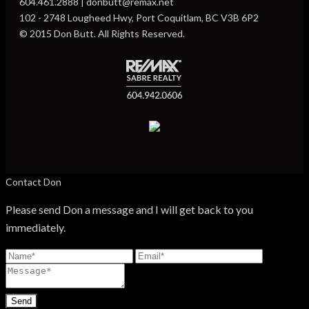
604.461.2888 | donbutt@remax.net
102 - 2748 Lougheed Hwy, Port Coquitlam, BC V3B 6P2
© 2015 Don Butt. All Rights Reserved.
Contact Don
Please send Don a message and I will get back to you
immediately.
Send