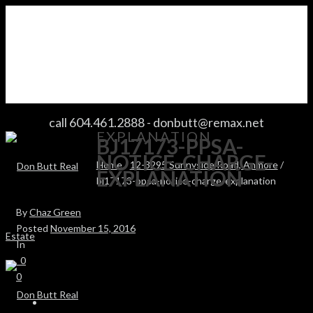
BJ17173-PPSA-NOTICE-CHARGE-
call 604.461.2888
-
donbutt@remax.net
EXPLANATION
BJ17173-PPSA-
NOTICE-CHARGE-
Home
/
12-3295 Sunnyside Road, Anmore
/
EXPLANATION
bj17173-ppsa-notice-charge-explanation
By
Chaz Green
Posted
November 15, 2016
In
0
0