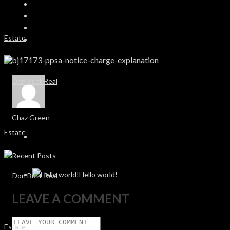
bj17173-ppsa-notice-charge-explanation
Chaz Green
Recent Posts
Hello world!
LEAVE A COMMENT