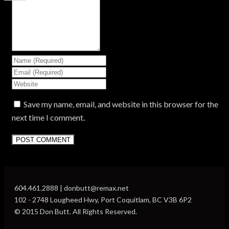
Save my name, email, and website in this browser for the
next time I comment.
604.461.2888 | donbutt@remax.net
102 - 2748 Lougheed Hwy, Port Coquitlam, BC V3B 6P2
© 2015 Don Butt. All Rights Reserved.