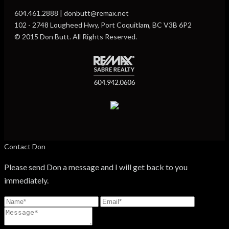
604.461.2888 | donbutt@remax.net
102 - 2748 Lougheed Hwy, Port Coquitlam, BC V3B 6P2
© 2015 Don Butt. All Rights Reserved.
Contact Don
Please send Don a message and I will get back to you
immediately.