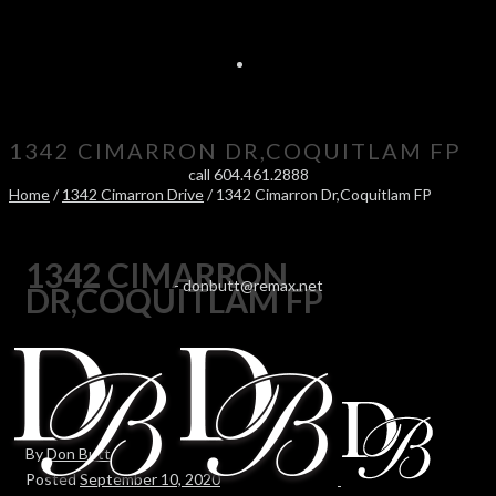
1342 CIMARRON DR,COQUITLAM FP
call 604.461.2888
Home
/
1342 Cimarron Drive
/ 1342 Cimarron Dr,Coquitlam FP
1342 CIMARRON
-
donbutt@remax.net
DR,COQUITLAM FP
By
Don Butt
Posted
September 10, 2020