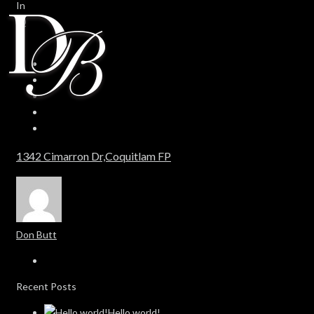
In
0
0
1342 Cimarron Dr,Coquitlam FP
Don Butt
Recent Posts
Hello world!