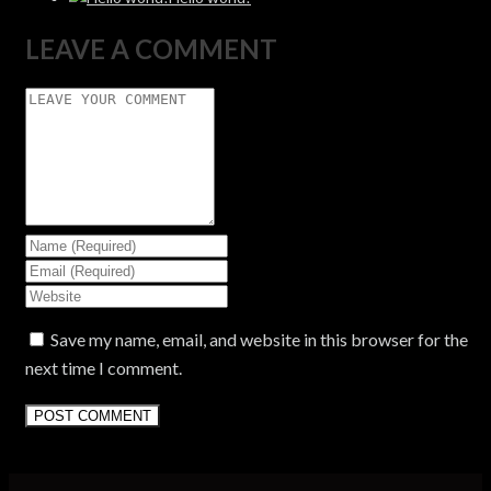
LEAVE A COMMENT
Save my name, email, and website in this browser for the
next time I comment.