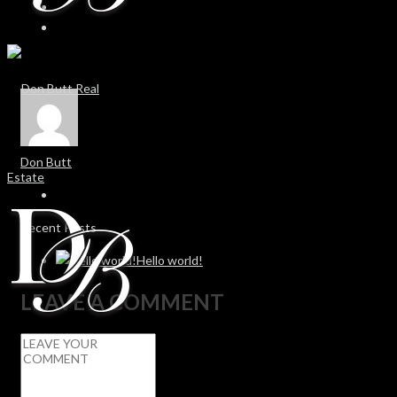
Don Butt
Recent Posts
Hello world!
LEAVE A COMMENT