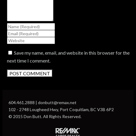
Save my name, email, and website in this browser for the
next time I comment.
604.461.2888 | donbutt@remax.net
102 - 2748 Lougheed Hwy, Port Coquitlam, BC V3B 6P2
© 2015 Don Butt. All Rights Reserved.