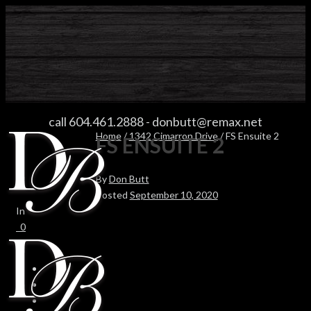
FS ENSUITE 2
call 604.461.2888
-
donbutt@remax.net
Home
/
1342 Cimarron Drive
/ FS Ensuite 2
FS ENSUITE 2
By
Don Butt
Posted
September 10, 2020
In
0
0