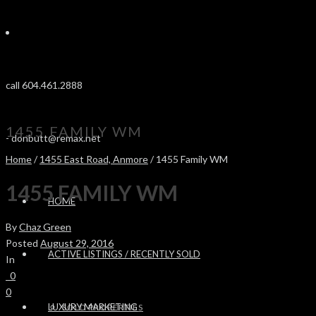
call 604.461.2888
1455 FAMILY WM
-
donbutt@remax.net
Home
/
1455 East Road, Anmore
/ 1455 Family WM
1455 FAMILY WM
HOME
By
Chaz Green
Posted
August 29, 2016
ACTIVE LISTINGS / RECENTLY SOLD
In
0
0
LUXURY MARKETING
SOLD PROPERTIES