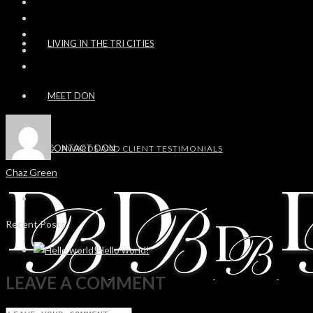
LIVING IN THE TRI CITIES
MEET DON
CONTACT DON
AWARDS AND CLIENT TESTIMONIALS
Chaz Green
Recent Posts
Hello world!
LEAVE A COMMENT