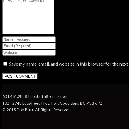
Save my name, email, and website in this browser for the nex
604.461.2888 | donbutt@remax.net
102 - 2748 Lougheed Hwy, Port Coquitlam, BC V3B 6P2
© 2015 Don Butt. All Rights Reserved.