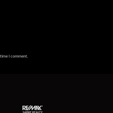
t time I comment.