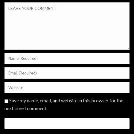
Save my name, email, and website in this browser for the
next time I comment.