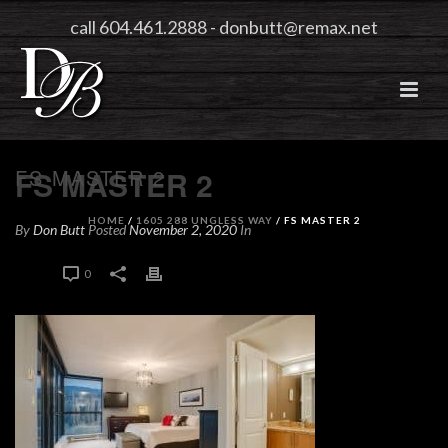
call 604.461.2888
-
donbutt@remax.net
FS MASTER 2
FS MASTER 2
HOME
/
1605 288 UNGLESS WAY
/ FS MASTER 2
By
Don Butt
Posted
November 2, 2020
In
0
0