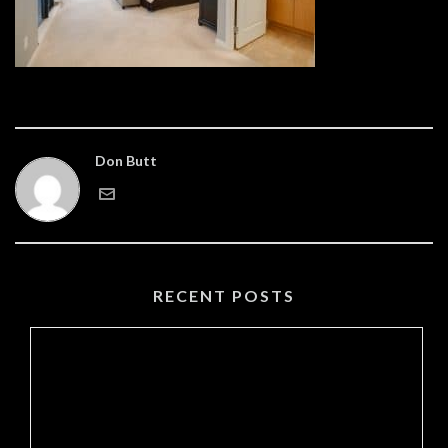
Don Butt
RECENT POSTS