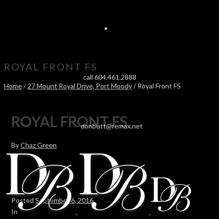
ROYAL FRONT FS
call 604.461.2888
Home
/
27 Mount Royal Drive, Port Moody
/ Royal Front FS
ROYAL FRONT FS
-
donbutt@remax.net
By
Chaz Green
Posted
September 6, 2016
In