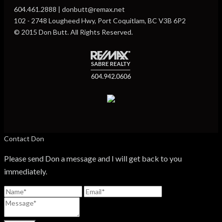
604.461.2888 | donbutt@remax.net
102 - 2748 Lougheed Hwy, Port Coquitlam, BC V3B 6P2
© 2015 Don Butt. All Rights Reserved.
Contact Don
Please send Don a message and I will get back to you
immediately.