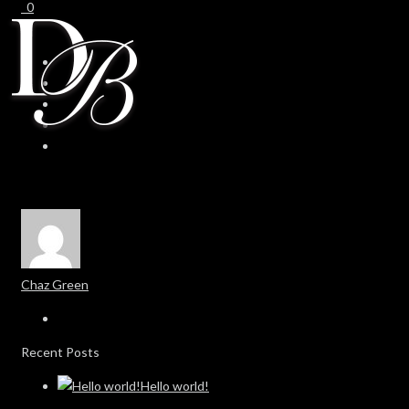
0
0
Chaz Green
Recent Posts
Hello world!