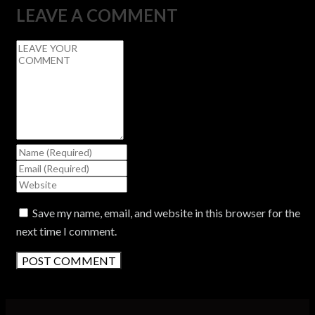
LEAVE A COMMENT
Save my name, email, and website in this browser for the
next time I comment.