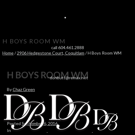
H BOYS ROOM WM
call 604.461.2888
Home
/
2906 Hedgestone Court, Coquitlam
/ H Boys Room WM
H BOYS ROOM WM
-
donbutt@remax.net
By
Chaz Green
Posted
September 6, 2016
In