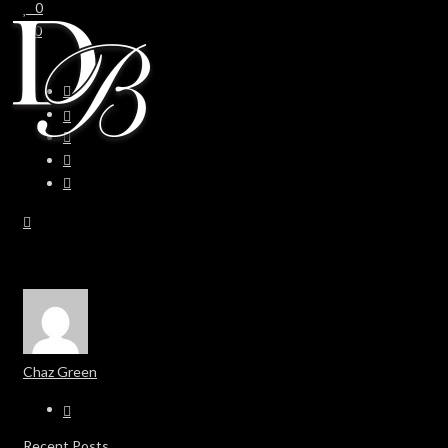
0
0
Chaz Green
Recent Posts