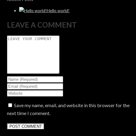
Hello world!
LEAVE A COMMENT
Save my name, email, and website in this browser for the
next time I comment.