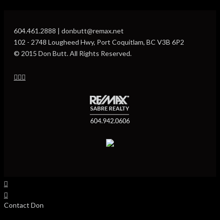
604.461.2888 | donbutt@remax.net
102 - 2748 Lougheed Hwy, Port Coquitlam, BC V3B 6P2
© 2015 Don Butt. All Rights Reserved.
Contact Don