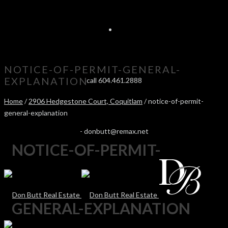
NOTICE-OF-PERMIT-GENERAL-
EXPLANATION
call 604.461.2888
Home
/
2906 Hedgestone Court, Coquitlam
/ notice-of-permit-
general-explanation
-
donbutt@remax.net
NOTICE-OF-PERMIT-
GENERAL-EXPLANATION