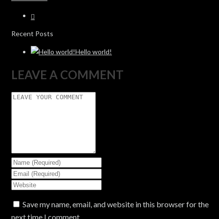
Recent Posts
Hello world!
LEAVE A COMMENT
Save my name, email, and website in this browser for the
next time I comment.