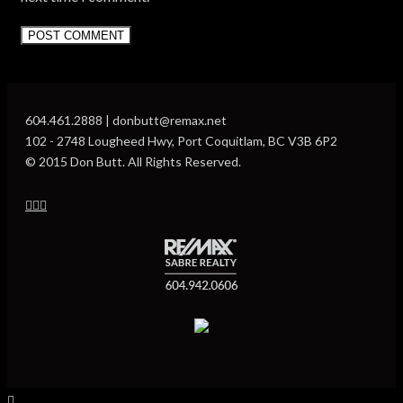
604.461.2888 | donbutt@remax.net
102 - 2748 Lougheed Hwy, Port Coquitlam, BC V3B 6P2
© 2015 Don Butt. All Rights Reserved.