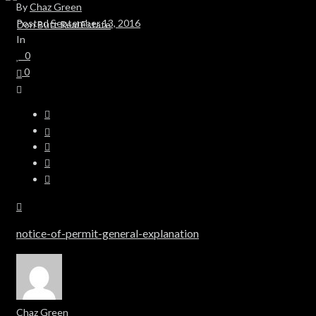
By
Chaz Green
Posted
September 13, 2016
In
0
0
notice-of-permit-general-explanation
Chaz Green