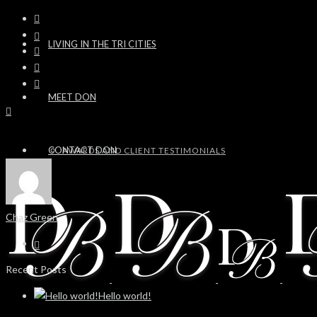
LIVING IN THE TRI CITIES
MEET DON
CONTACT DON
AWARDS AND CLIENT TESTIMONIALS
Chaz Green
Recent Posts
Hello world!