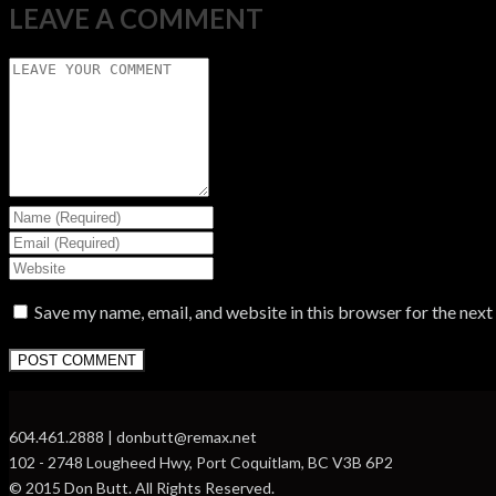
LEAVE A COMMENT
Save my name, email, and website in this browser for the nex
604.461.2888 | donbutt@remax.net
102 - 2748 Lougheed Hwy, Port Coquitlam, BC V3B 6P2
© 2015 Don Butt. All Rights Reserved.