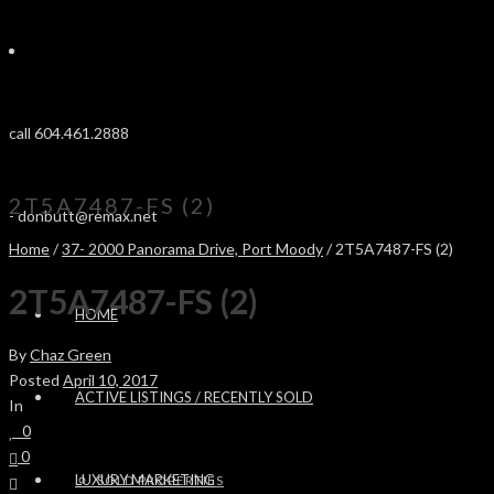
call 604.461.2888
2T5A7487-FS (2)
-
donbutt@remax.net
Home
/
37- 2000 Panorama Drive, Port Moody
/ 2T5A7487-FS (2)
2T5A7487-FS (2)
HOME
By
Chaz Green
Posted
April 10, 2017
ACTIVE LISTINGS / RECENTLY SOLD
In
0
0
LUXURY MARKETING
SOLD PROPERTIES