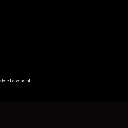
t time I comment.