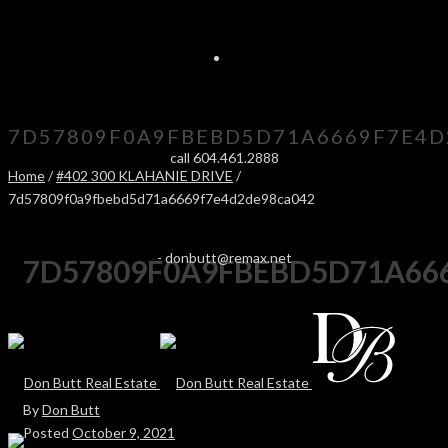
7D57809F0A9FBEBD5D71A6669F7E4D
call 604.461.2888
Home
/
#402 300 KLAHANIE DRIVE
/
7d57809f0a9fbebd5d71a6669f7e4d2de98ca042
-
donbutt@remax.net
7D57809F0A9FBEBD5D71A66
By
Don Butt
Posted
October 9, 2021