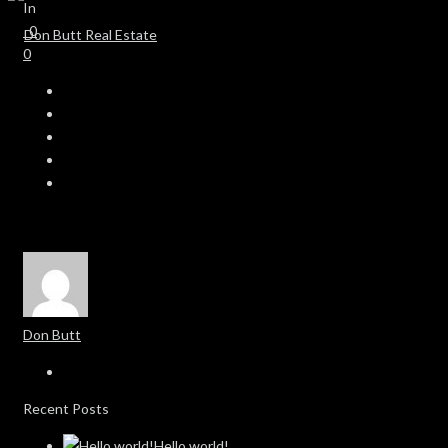
In
0
0
Don Butt
Recent Posts
Hello world!