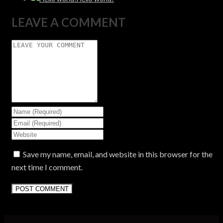
LEAVE A COMMENT
Save my name, email, and website in this browser for the
next time I comment.