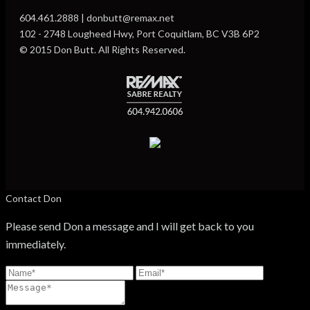
604.461.2888 | donbutt@remax.net
102 - 2748 Lougheed Hwy, Port Coquitlam, BC V3B 6P2
© 2015 Don Butt. All Rights Reserved.
Contact Don
Please send Don a message and I will get back to you
immediately.