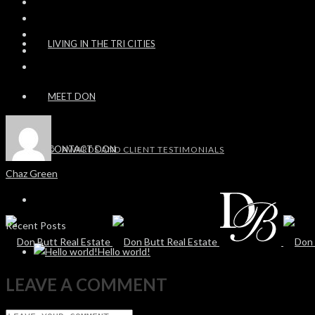
LIVING IN THE TRI CITIES
MEET DON
CONTACT DON
AWARDS AND CLIENT TESTIMONIALS
Chaz Green
Recent Posts
Hello world!
LEAVE A COMMENT