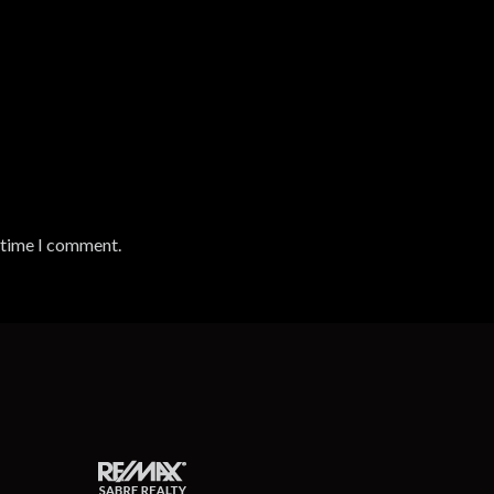
t time I comment.