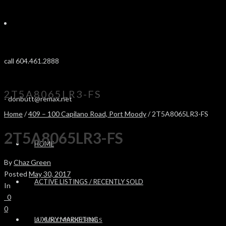
call 604.461.2888
2T5A8065LR3-FS
-
donbutt@remax.net
Home
/
409 – 100 Capilano Road, Port Moody
/ 2T5A8065LR3-FS
2T5A8065LR3-FS
HOME
By
Chaz Green
Posted
May 30, 2017
ACTIVE LISTINGS / RECENTLY SOLD
In
0
0
LUXURY MARKETING
SOLD PROPERTIES