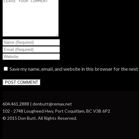
Save my name, email, and website in this browser for the nex
604.461.2888 | donbutt@remax.net
102 - 2748 Lougheed Hwy, Port Coquitlam, BC V3B 6P2
© 2015 Don Butt. All Rights Reserved.