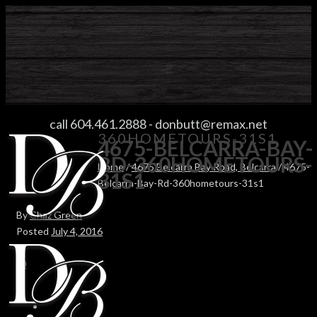
4675-BELCARRA-BAY-RD-
call 604.461.2888
-
donbutt@remax.net
360HOMETOURS-31S1
4675-BELCARRA-BAY-
RD-360HOMETOURS-
Home
/
4675 Belcarra Bay Road, Belcarra
/ 4675-
31S1
Belcarra-Bay-Rd-360hometours-31s1
By
Chaz Green
Posted
July 4, 2016
In
0
0