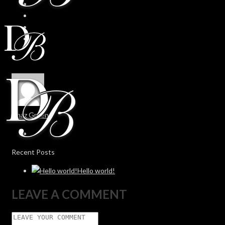
Chaz Green
Recent Posts
Hello world!
LEAVE A COMMENT