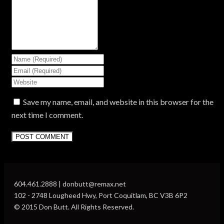
Save my name, email, and website in this browser for the
next time I comment.
604.461.2888 | donbutt@remax.net
102 - 2748 Lougheed Hwy, Port Coquitlam, BC V3B 6P2
© 2015 Don Butt. All Rights Reserved.