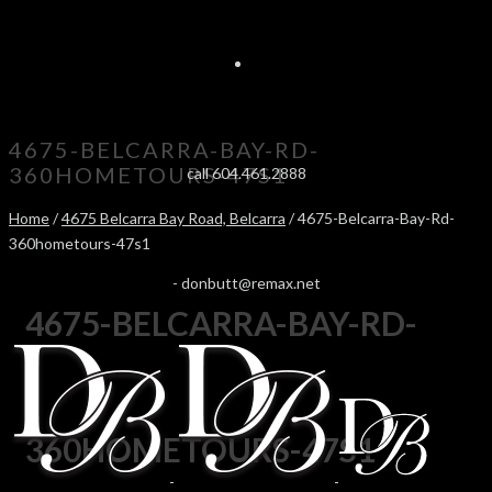
4675-BELCARRA-BAY-RD-
360HOMETOURS-47S1
call 604.461.2888
Home
/
4675 Belcarra Bay Road, Belcarra
/ 4675-Belcarra-Bay-Rd-
360hometours-47s1
-
donbutt@remax.net
4675-BELCARRA-BAY-RD-
360HOMETOURS-47S1