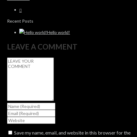
Recent Posts
Hello world!
LEAVE A COMMENT
Save my name, email, and website in this browser for the