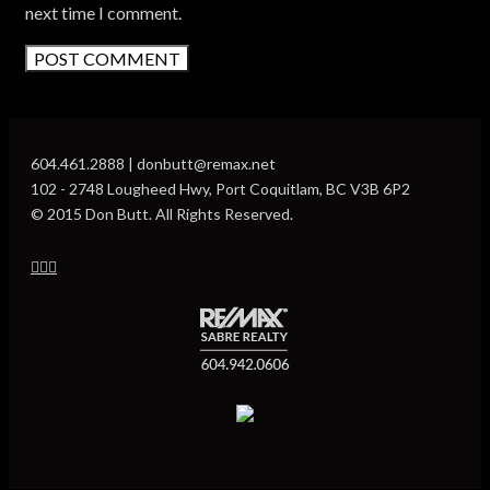
next time I comment.
604.461.2888 | donbutt@remax.net
102 - 2748 Lougheed Hwy, Port Coquitlam, BC V3B 6P2
© 2015 Don Butt. All Rights Reserved.