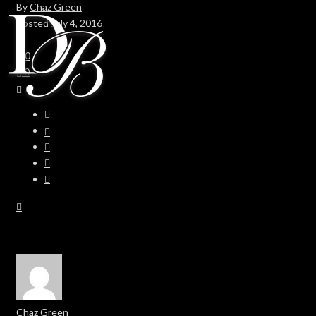
By
Chaz Green
Posted
July 4, 2016
In
0
0
Chaz Green