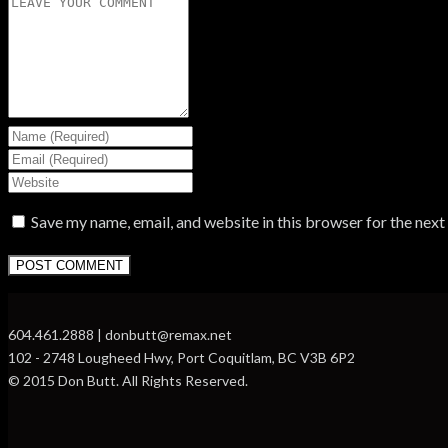
Save my name, email, and website in this browser for the nex
604.461.2888 | donbutt@remax.net
102 - 2748 Lougheed Hwy, Port Coquitlam, BC V3B 6P2
© 2015 Don Butt. All Rights Reserved.