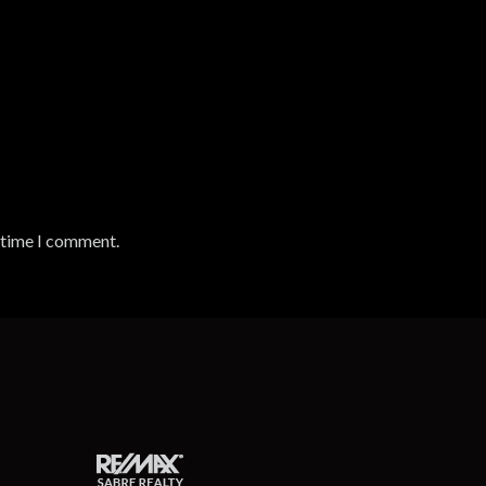
t time I comment.