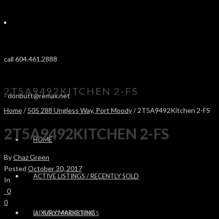
call 604.461.2888
2T5A9492KITCHEN 2-FS
-
donbutt@remax.net
Home
/
505 288 Ungless Way, Port Moody
/ 2T5A9492Kitchen 2-FS
2T5A9492KITCHEN 2-FS
HOME
By
Chaz Green
Posted
October 30, 2017
ACTIVE LISTINGS / RECENTLY SOLD
In
0
0
LUXURY MARKETING
SOLD PROPERTIES