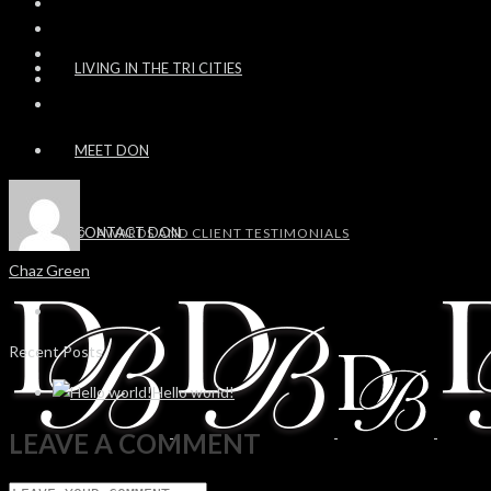
LIVING IN THE TRI CITIES
MEET DON
CONTACT DON
AWARDS AND CLIENT TESTIMONIALS
Chaz Green
Recent Posts
Hello world!
LEAVE A COMMENT