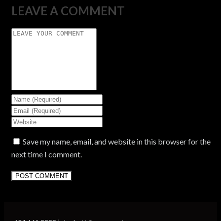
LEAVE A COMMENT
Save my name, email, and website in this browser for the
next time I comment.