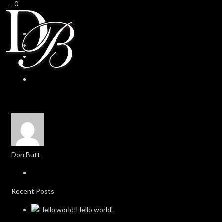
0
0
Don Butt
Recent Posts
Hello world!