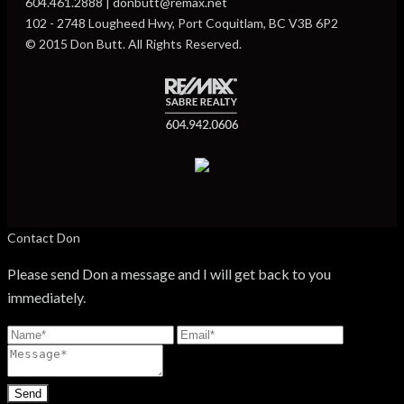
604.461.2888 | donbutt@remax.net
102 - 2748 Lougheed Hwy, Port Coquitlam, BC V3B 6P2
© 2015 Don Butt. All Rights Reserved.
Contact Don
Please send Don a message and I will get back to you
immediately.
Send