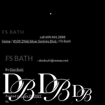
FS BATH
call 604.461.2888
Home
/
#509 2966 Silver Springs Blvd.
/ FS Bath
FS BATH
-
donbutt@remax.net
By
Don Butt
Posted
January 20, 2021
In