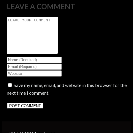
LEAVE A COMMENT
Save my name, email, and website in this browser for the
next time I comment.