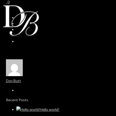
0
0
Don Butt
Recent Posts
Hello world!