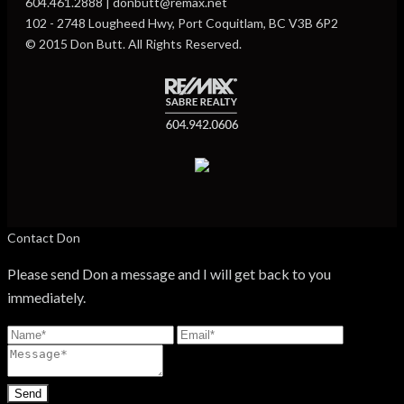
604.461.2888 | donbutt@remax.net
102 - 2748 Lougheed Hwy, Port Coquitlam, BC V3B 6P2
© 2015 Don Butt. All Rights Reserved.
Contact Don
Please send Don a message and I will get back to you
immediately.
Send