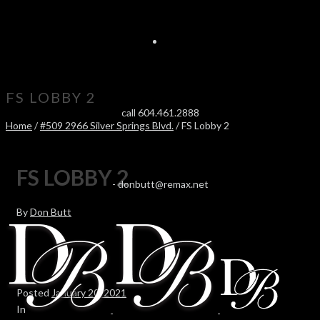
FS LOBBY 2
call 604.461.2888
Home
/
#509 2966 Silver Springs Blvd.
/ FS Lobby 2
FS LOBBY 2
-
donbutt@remax.net
By
Don Butt
Posted
January 20, 2021
In