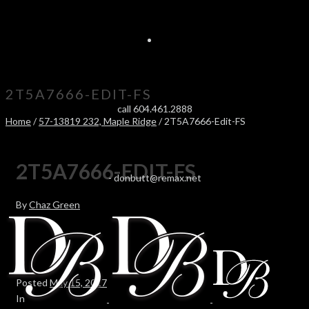
2T5A7666-EDIT-FS
call 604.461.2888
Home
/
57-13819 232, Maple Ridge
/ 2T5A7666-Edit-FS
2T5A7666-EDIT-FS
-
donbutt@remax.net
By
Chaz Green
Posted
May 15, 2017
In