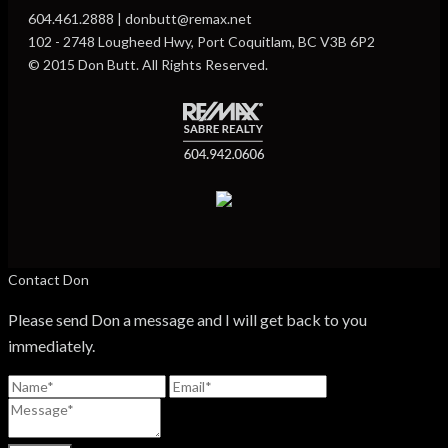
604.461.2888 | donbutt@remax.net
102 - 2748 Lougheed Hwy, Port Coquitlam, BC V3B 6P2
© 2015 Don Butt. All Rights Reserved.
Contact Don
Please send Don a message and I will get back to you
immediately.