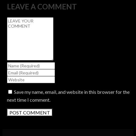
LEAVE A COMMENT
Save my name, email, and website in this browser for the
next time I comment.