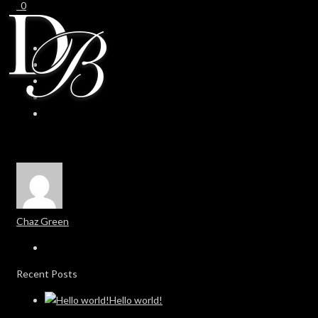
0
0
Chaz Green
Recent Posts
Hello world!