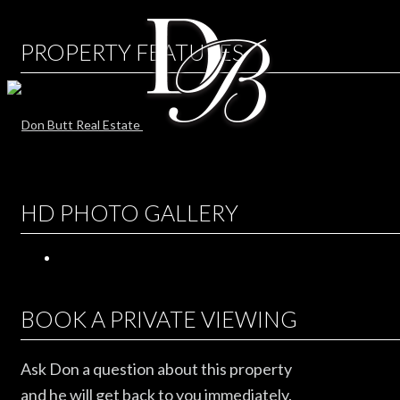
PROPERTY FEATURES
HD PHOTO GALLERY
BOOK A PRIVATE VIEWING
Ask Don a question about this property
and he will get back to you immediately.