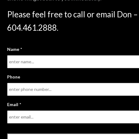
Please feel free to call or email Don –
604.461.2888.
Name
*
Phone
Email
*