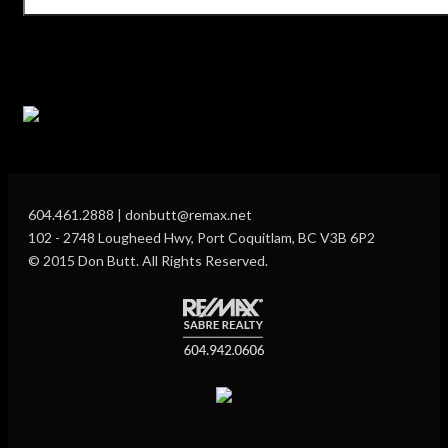
604.461.2888 | donbutt@remax.net
102 - 2748 Lougheed Hwy, Port Coquitlam, BC V3B 6P2
© 2015 Don Butt. All Rights Reserved.