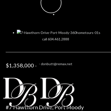
call 604.461.2888
-
donbutt@remax.net
$1,358,000
–
#7 Hawthorn Drive, Port Moody