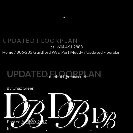
UPDATED FLOORPLAN
call 604.461.2888
Home
/
806-235 Guildford Way, Port Moody
/ Updated Floorplan
UPDATED FLOORPLAN
-
donbutt@remax.net
By
Chaz Green
Posted
April 20, 2017
In