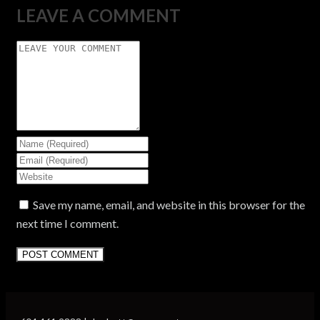
LEAVE A COMMENT
Save my name, email, and website in this browser for the
next time I comment.