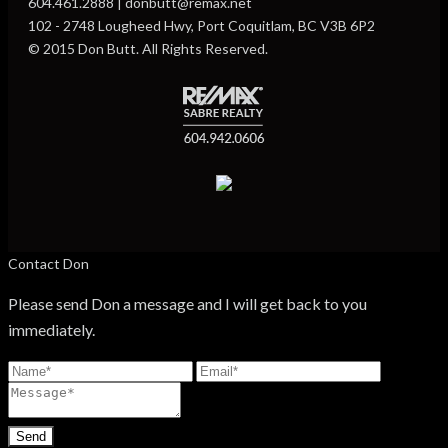
604.461.2888 | donbutt@remax.net
102 - 2748 Lougheed Hwy, Port Coquitlam, BC V3B 6P2
© 2015 Don Butt. All Rights Reserved.
Contact Don
Please send Don a message and I will get back to you
immediately.
Send