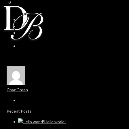
0
0
Chaz Green
Recent Posts
Hello world!