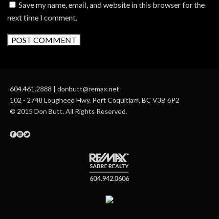
Save my name, email, and website in this browser for the
next time I comment.
604.461.2888 | donbutt@remax.net
102 - 2748 Lougheed Hwy, Port Coquitlam, BC V3B 6P2
© 2015 Don Butt. All Rights Reserved.