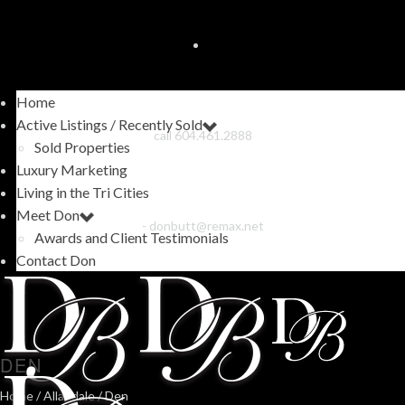
Home
Active Listings / Recently Sold
call 604.461.2888
Sold Properties
Luxury Marketing
Living in the Tri Cities
Meet Don
-
donbutt@remax.net
Awards and Client Testimonials
Contact Don
DEN
Home
/
Allandale
/ Den