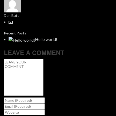
Don Butt
Recent Posts
Hello world!
LEAVE A COMMENT