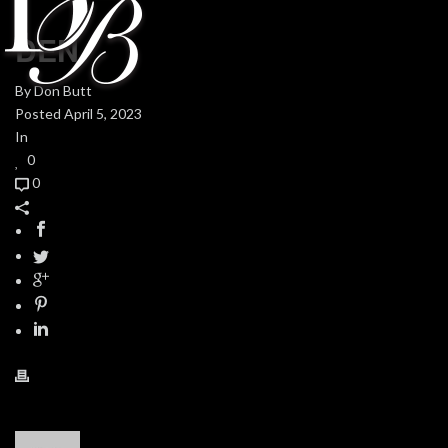
DEN
By
Don Butt
Posted
April 5, 2023
In
0
0