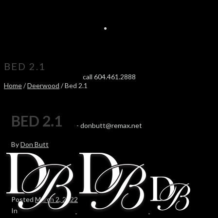
BED 2.1
call 604.461.2888
Home
/
Deerwood
/ Bed 2.1
BED 2.1
-
donbutt@remax.net
By
Don Butt
Posted
March 2, 2022
In