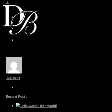
0
0
Don Butt
Recent Posts
Hello world!