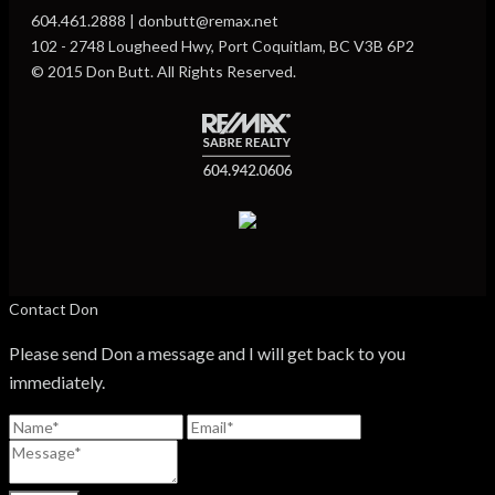
604.461.2888 | donbutt@remax.net
102 - 2748 Lougheed Hwy, Port Coquitlam, BC V3B 6P2
© 2015 Don Butt. All Rights Reserved.
Contact Don
Please send Don a message and I will get back to you
immediately.