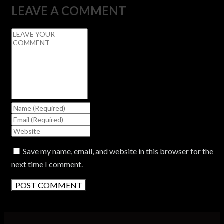
LEAVE A COMMENT
Save my name, email, and website in this browser for the
next time I comment.