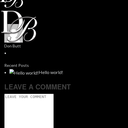
Don Butt
Recent Posts
Hello world!
LEAVE A COMMENT