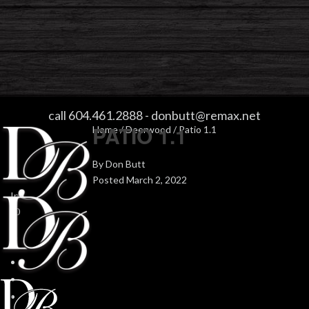
PATIO 1.1
call 604.461.2888
-
donbutt@remax.net
PATIO 1.1
Home
/
Deerwood
/ Patio 1.1
By
Don Butt
Posted
March 2, 2022
In
0
0