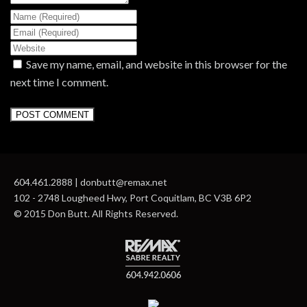
Save my name, email, and website in this browser for the
next time I comment.
604.461.2888 | donbutt@remax.net
102 - 2748 Lougheed Hwy, Port Coquitlam, BC V3B 6P2
© 2015 Don Butt. All Rights Reserved.