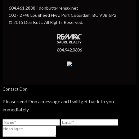
604.461.2888 | donbutt@remax.net
102 - 2748 Lougheed Hwy, Port Coquitlam, BC V3B 6P2
© 2015 Don Butt. All Rights Reserved.
Contact Don
Please send Don a message and I will get back to you
immediately.