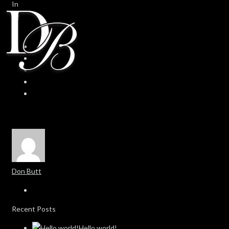
In
0
0
Don Butt
Recent Posts
Hello world!