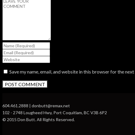
Save my name, email, and website in this browser for the nex
604.461.2888 | donbutt@remax.net
102 - 2748 Lougheed Hwy, Port Coquitlam, BC V3B 6P2
© 2015 Don Butt. All Rights Reserved.