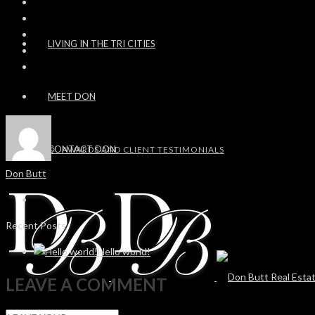
LIVING IN THE TRI CITIES
MEET DON
CONTACT DON
AWARDS AND CLIENT TESTIMONIALS
Don Butt
Recent Posts
Hello world!
LEAVE A COMMENT