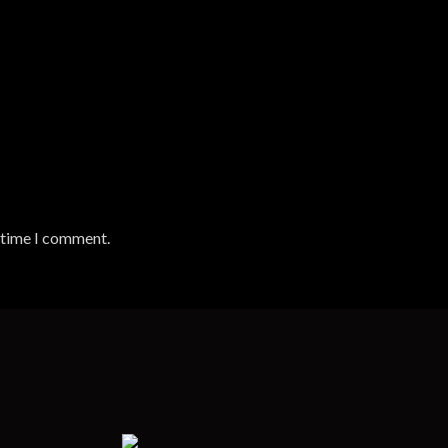
t time I comment.