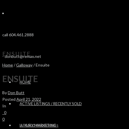
call 604.461.2888
ENSUITE
-
donbutt@remax.net
Home
/
Galloway
/ Ensuite
ENSUITE
HOME
By
Don Butt
Posted
April 21, 2022
ACTIVE LISTINGS / RECENTLY SOLD
In
0
0
LUXURY MARKETING
SOLD PROPERTIES