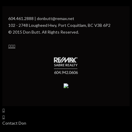
604.461.2888 | donbutt@remax.net
102 - 2748 Lougheed Hwy, Port Coquitlam, BC V3B 6P2
© 2015 Don Butt. All Rights Reserved.
Contact Don