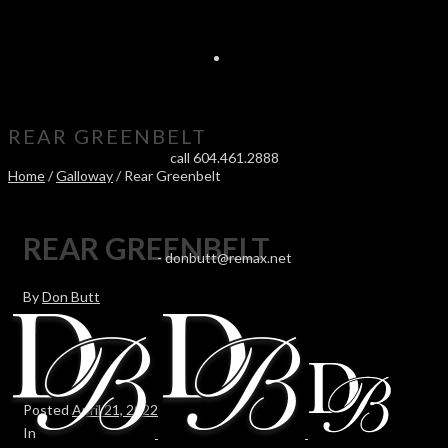
REAR GREENBELT
call 604.461.2888
Home
/
Galloway
/ Rear Greenbelt
REAR GREENBELT
-
donbutt@remax.net
By
Don Butt
Posted
April 21, 2022
In