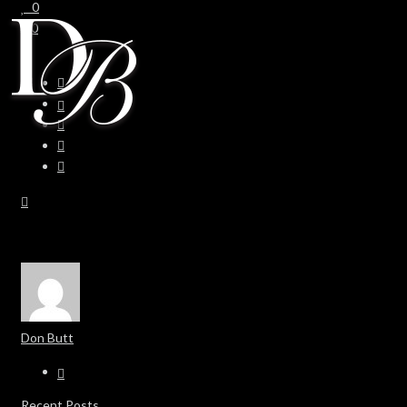
0
0
Don Butt
Recent Posts