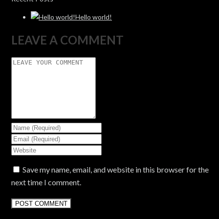
Hello world!
LEAVE A COMMENT
Save my name, email, and website in this browser for the
next time I comment.