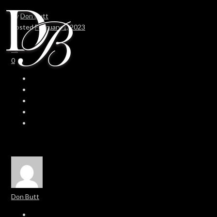
By
Don Butt
Posted
February 1, 2023
In
0
0
Don Butt