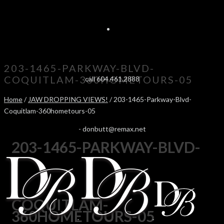
203-1465-PARKWAY-BLVD-
COQUITLAM-360HOMETOURS-05
call 604.461.2888
Home
/
JAW DROPPING VIEWS!
/ 203-1465-Parkway-Blvd-
Coquitlam-360hometours-05
-
donbutt@remax.net
203-1465-PARKWAY-BLVD-
COQUITLAM-
360HOMETOURS-05