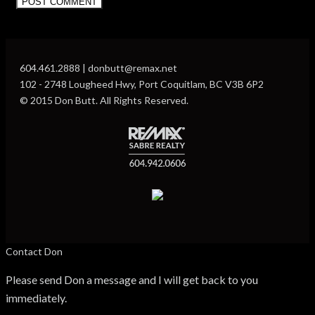
604.461.2888 | donbutt@remax.net
102 - 2748 Lougheed Hwy, Port Coquitlam, BC V3B 6P2
© 2015 Don Butt. All Rights Reserved.
Contact Don
Please send Don a message and I will get back to you
immediately.