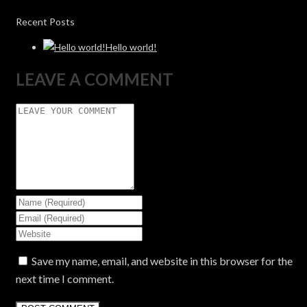
Recent Posts
Hello world!
LEAVE A COMMENT
Save my name, email, and website in this browser for the
next time I comment.