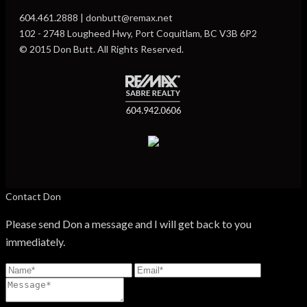
604.461.2888 | donbutt@remax.net
102 - 2748 Lougheed Hwy, Port Coquitlam, BC V3B 6P2
© 2015 Don Butt. All Rights Reserved.
Contact Don
Please send Don a message and I will get back to you
immediately.