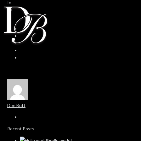
In
0
0
Don Butt
Recent Posts
Hello world!