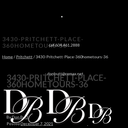
3430-PRITCHETT-PLACE-
360HOMETOURS-36
call 604.461.2888
Home
/
Pritchett
/ 3430-Pritchett-Place-360hometours-36
-
donbutt@remax.net
3430-PRITCHETT-PLACE-
360HOMETOURS-36
By
Don Butt
Posted
December 7, 2021