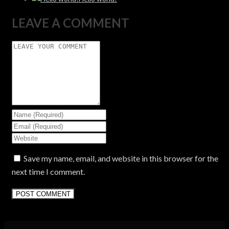
LEAVE A COMMENT
Save my name, email, and website in this browser for the
next time I comment.