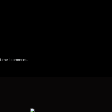
t time I comment.