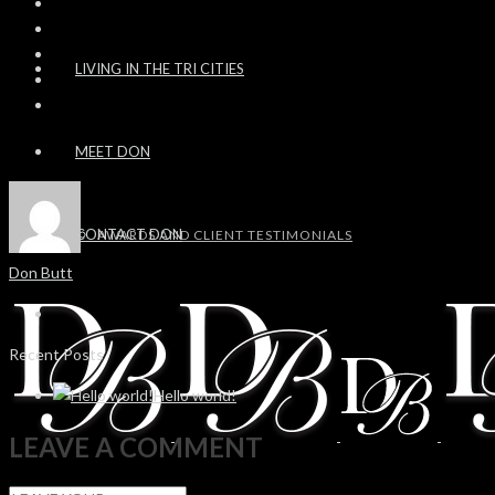
LIVING IN THE TRI CITIES
MEET DON
CONTACT DON
AWARDS AND CLIENT TESTIMONIALS
Don Butt
Recent Posts
Hello world!
LEAVE A COMMENT