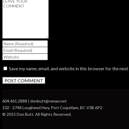
Save my name, email, and website in this browser for the nex
604.461.2888 | donbutt@remax.net
102 - 2748 Lougheed Hwy, Port Coquitlam, BC V3B 6P2
© 2015 Don Butt. All Rights Reserved.