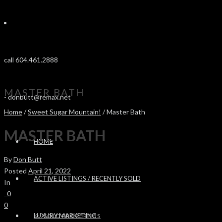
call 604.461.2888
MASTER BATH
-
donbutt@remax.net
Home
/
Sweet Sugar Mountain!
/ Master Bath
MASTER BATH
HOME
By
Don Butt
Posted
April 21, 2022
ACTIVE LISTINGS / RECENTLY SOLD
In
0
0
LUXURY MARKETING
SOLD PROPERTIES