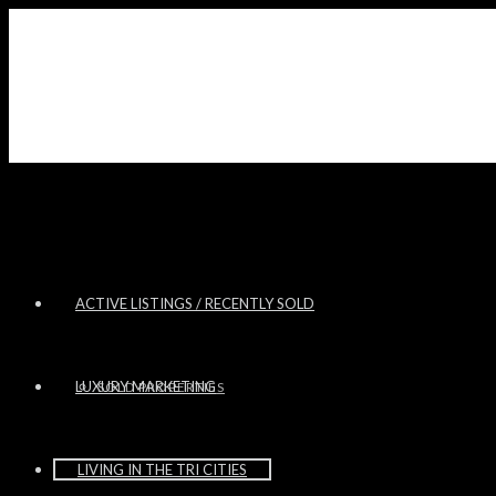
ACTIVE LISTINGS / RECENTLY SOLD
LUXURY MARKETING
SOLD PROPERTIES
LIVING IN THE TRI CITIES