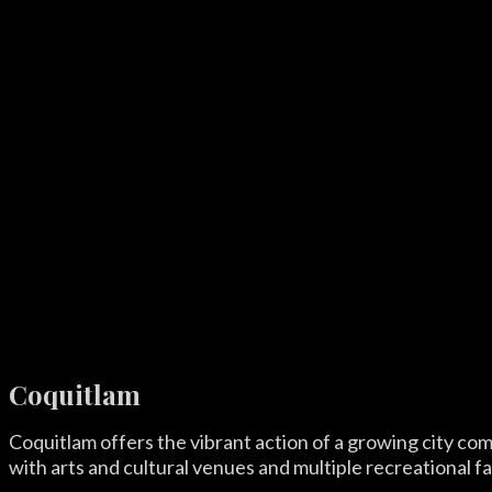
Coquitlam
Coquitlam offers the vibrant action of a growing city co
with arts and cultural venues and multiple recreational fac