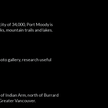
 city of 34,000, Port Moody is
, mountain trails and lakes.
oto gallery, research useful
 of Indian Arm, north of Burrard
f Greater Vancouver.