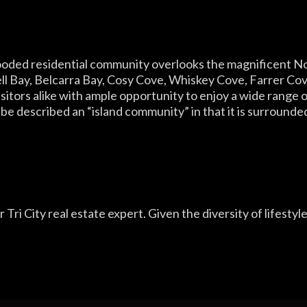
 wooded residential community overlooks the magnificent 
l Bay, Belcarra Bay, Cosy Cove, Whiskey Cove, Farrer Cov
isitors alike with ample opportunity to enjoy a wide range
n be described an “island community” in that it is surrounde
 Tri City real estate expert. Given the diversity of lifestyl