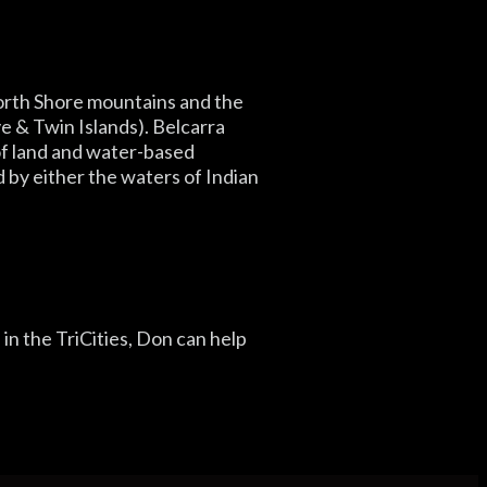
North Shore mountains and the
e & Twin Islands). Belcarra
 of land and water-based
d by either the waters of Indian
e in the TriCities, Don can help