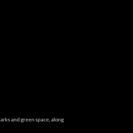
parks and green space, along