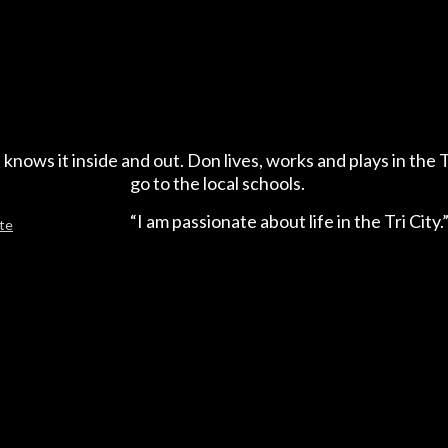
 knows it inside and out. Don lives, works and plays in the T
go to the local schools.
“I am passionate about life in the Tri City