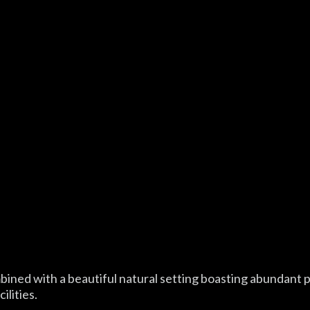
mbined with a beautiful natural setting boasting abundant 
ilities.