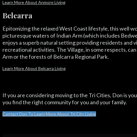
Learn More About Anmore Living
Belcarra
Epitomizing the relaxed West Coast lifestyle, this well
picturesque waters of Indian Arm (which includes Bedwel
enjoys a superb natural setting providing residents and v
recreational activities. The Village, in some respects, ca
Arm or the forests of Belcarra Regional Park.
Learn More About Belcarra Living
If you are considering moving to the Tri Cities, Don is your
you find the right community for you and your family.
Contact Don To Learn More About Tri City Living