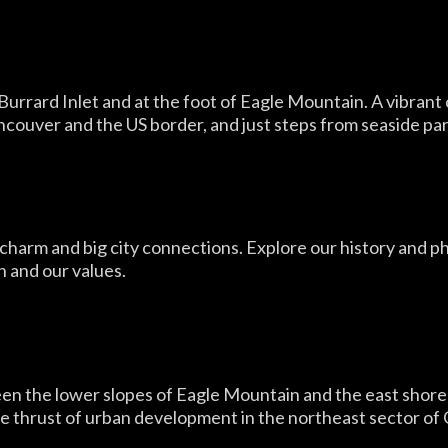
 Burrard Inlet and at the foot of Eagle Mountain. A vibrant
uver and the US border, and just steps from seaside parks
harm and big city connections. Explore our history and ph
on and our values.
een the lower slopes of Eagle Mountain and the east shore
 the thrust of urban development in the northeast sector o