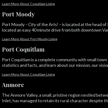
Learn More About Coquitlam Living
Port Moody
Port Moody – City of the Arts! – is located at the head of
located an easy 40 minute drive from both downtown Vanco
Learn More About Port Moody Living
Port Coquitlam
Port Coquitlam is a complete community with small town c
statistics and facts, and learn about our mission, our visi
Learn More About Coquitlam Living
Anmore
The Anmore Valley, a small, pristine region nestled betw
Inlet, has managed to retain its rural character despite