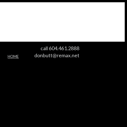
call 604.461.2888
donbutt@remax.net
HOME