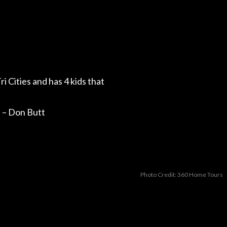
ri Cities and has 4 kids that
.” – Don Butt
Photo Credit: 360 Home Tours