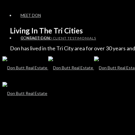
MEET DON
Living In The Tri Cities
CONTACT DON
AWARDS AND CLIENT TESTIMONIALS
Don has lived in the Tri City area for over 30 years and