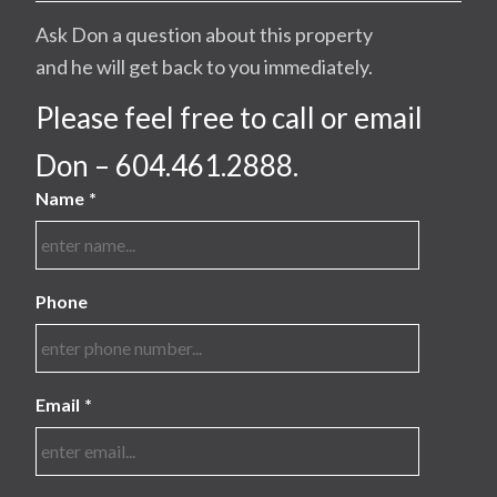
Ask Don a question about this property
and he will get back to you immediately.
Please feel free to call or email
Don – 604.461.2888.
Name
*
Phone
Email
*