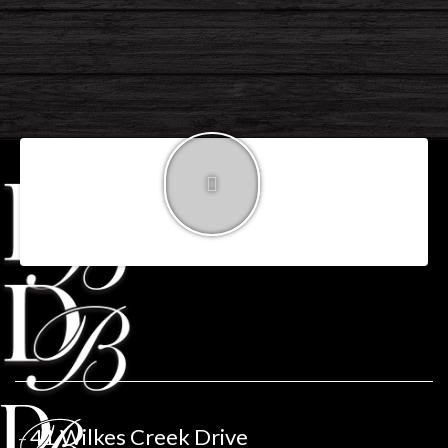
call 604.461.2888
-
donbutt@remax.net
41 Wilkes Creek Drive
–