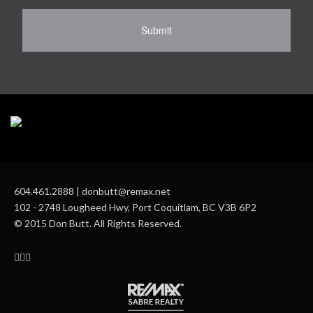
604.461.2888 | donbutt@remax.net
102 - 2748 Lougheed Hwy, Port Coquitlam, BC V3B 6P2
© 2015 Don Butt. All Rights Reserved.