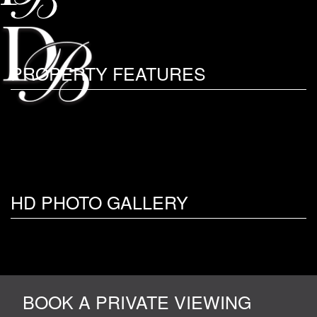
PROPERTY FEATURES
HD PHOTO GALLERY
BOOK A PRIVATE VIEWING