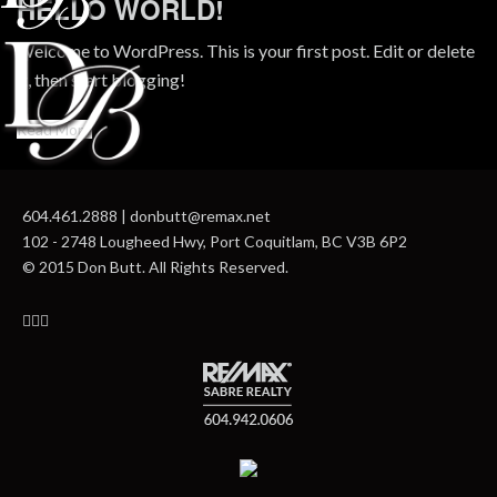
HELLO WORLD!
Welcome to WordPress. This is your first post. Edit or delete
it, then start blogging!
Read More
604.461.2888 | donbutt@remax.net
102 - 2748 Lougheed Hwy, Port Coquitlam, BC V3B 6P2
© 2015 Don Butt. All Rights Reserved.