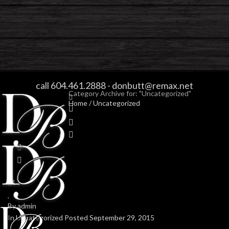
ARCHIVES
call 604.461.2888
-
donbutt@remax.net
Category Archive for: "Uncategorized"
Home
/
Uncategorized
1
0
By
admin
In
Uncategorized
Posted
September 29, 2015