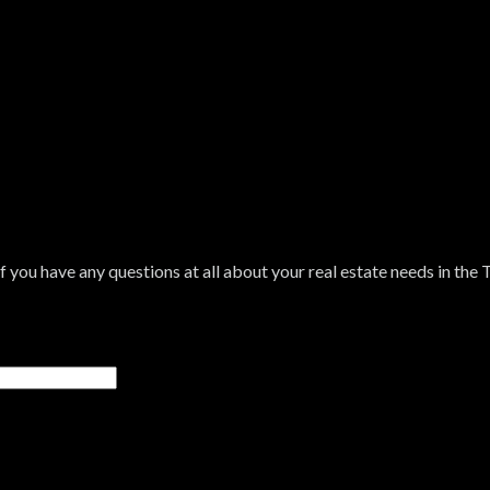
If you have any questions at all about your real estate needs in the 