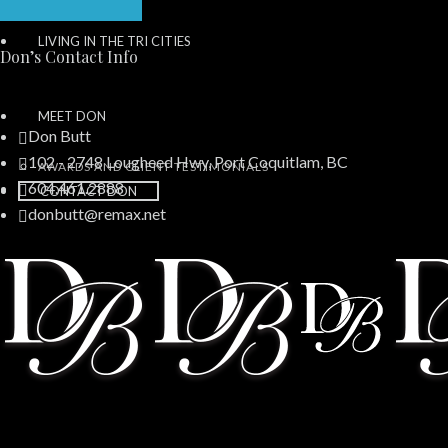
LIVING IN THE TRI CITIES
Don’s Contact Info
MEET DON
Don Butt
102 - 2748 Lougheed Hwy, Port Coquitlam, BC
AWARDS AND CLIENT TESTIMONIALS
604.461.2888
CONTACT DON
donbutt@remax.net