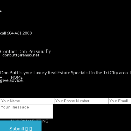
call 604.461.2888
Contact Don Personally
-
donbutt@remax.net
Don Butt is your Luxury Real Estate Specialist in the Tri City area. 
HOME
give advice.
ACTIVE LISTINGS / RECENTLY SOLD
SOLD PROPERTIES
LUXURY MARKETING
Submit