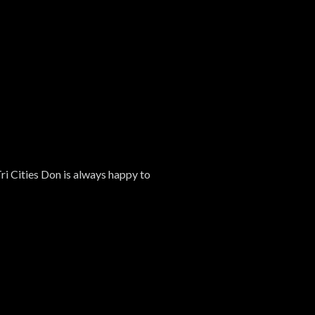
Tri Cities Don is always happy to