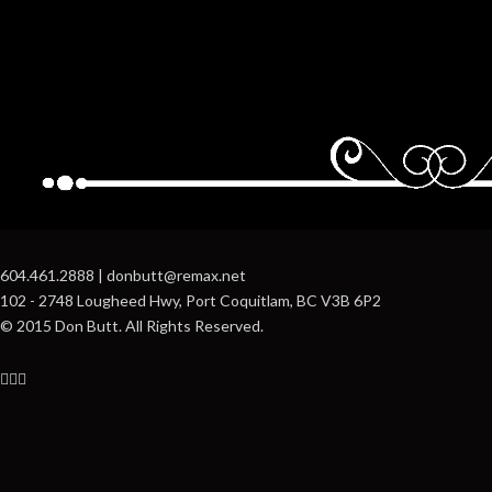
604.461.2888 | donbutt@remax.net
102 - 2748 Lougheed Hwy, Port Coquitlam, BC V3B 6P2
© 2015 Don Butt. All Rights Reserved.