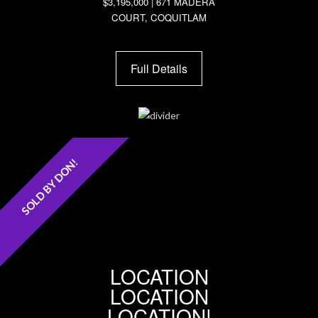
$3,195,000 | 671 MADERA
COURT, COQUITLAM
Full Details
SOLD BY DON!
LOCATION
LOCATION
LOCATION!