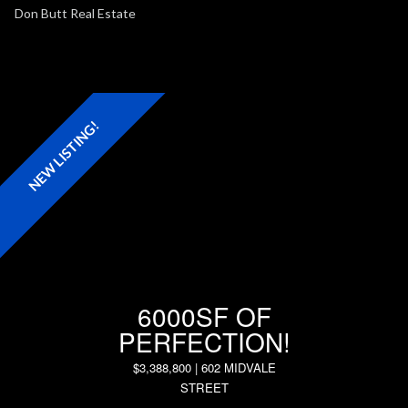
Full D
NEW LISTING!
6000SF OF
PERFECTION!
$3,388,800 | 602 MIDVALE
STREET