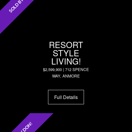
SOLD BY DON!
RESORT
STYLE
LIVING!
$2,599,900 | 712 SPENCE
WAY, ANMORE
Full Details