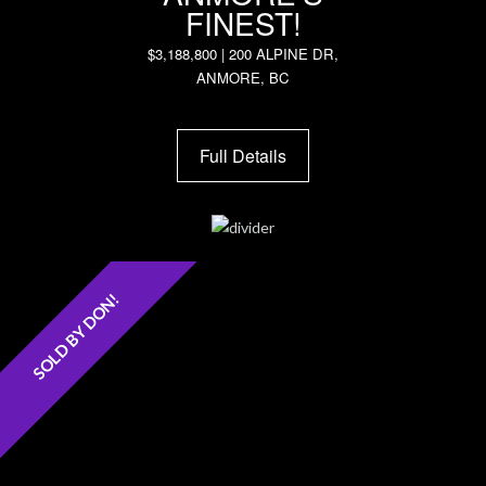
FINEST!
$3,188,800 | 200 ALPINE DR,
ANMORE, BC
Full Details
SOLD BY DON!