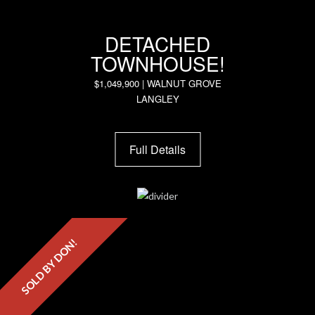
DETACHED
TOWNHOUSE!
$1,049,900 | WALNUT GROVE
LANGLEY
Full Details
SOLD BY DON!