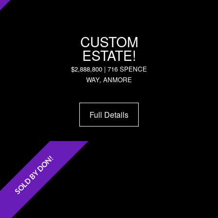
CUSTOM
ESTATE!
$2,888,800 | 716 SPENCE
WAY, ANMORE
Full Details
SOLD BY DON!