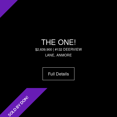
THE ONE!
$2,639,900 | #132 DEERVIEW
LANE, ANMORE
Full Details
SOLD BY DON!