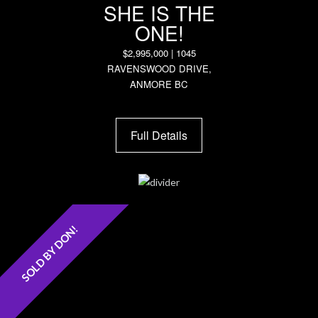
SHE IS THE
ONE!
$2,995,000 | 1045
RAVENSWOOD DRIVE,
ANMORE BC
Full Details
SOLD BY DON!