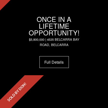
ONCE IN A
LIFETIME
OPPORTUNITY!
$5,800,000 | 4535 BELCARRA BAY
ROAD, BELCARRA
Full Details
SOLD BY DON!