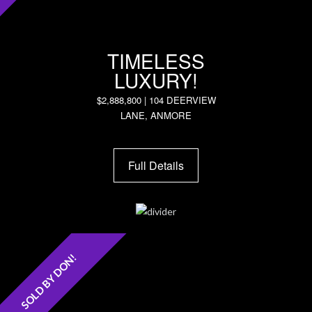
TIMELESS
LUXURY!
$2,888,800 | 104 DEERVIEW
LANE, ANMORE
Full Details
SOLD BY DON!