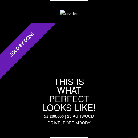
SOLD BY DON!
THIS IS
WHAT
PERFECT
LOOKS LIKE!
$2,288,800 | 23 ASHWOOD
DRIVE, PORT MOODY