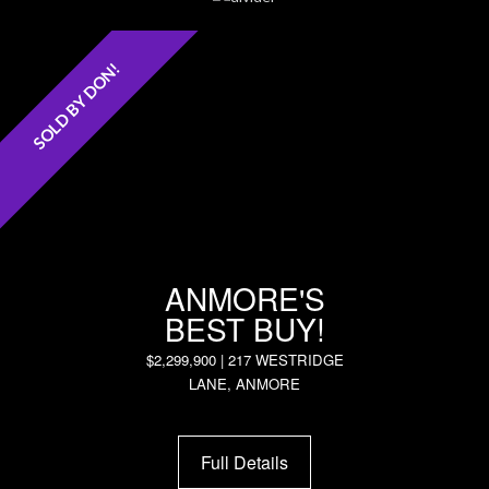
SOLD BY DON!
ANMORE'S
BEST BUY!
$2,299,900 | 217 WESTRIDGE
LANE, ANMORE
Full Details