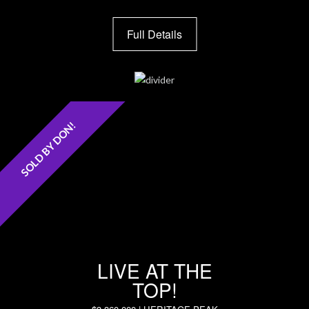
Full Details
SOLD BY DON!
LIVE AT THE
TOP!