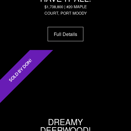
$1,738,800 | #20 MAPLE
COURT, PORT MOODY
Full Details
SOLD BY DON!
DREAMY
DEERWOOD!