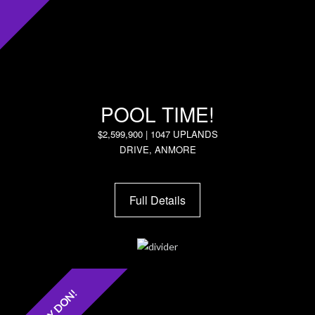
POOL TIME!
$2,599,900 | 1047 UPLANDS
DRIVE, ANMORE
Full Details