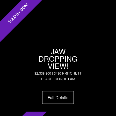
SOLD BY DON!
JAW
DROPPING
VIEW!
$2,338,800 | 3430 PRITCHETT
PLACE, COQUITLAM
Full Details