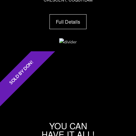
Full Details
SOLD BY DON!
YOU CAN
HAVE IT ALL!