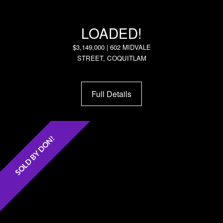
LOADED!
$3,149,000 | 602 MIDVALE
STREET, COQUITLAM
Full Details
SOLD BY DON!