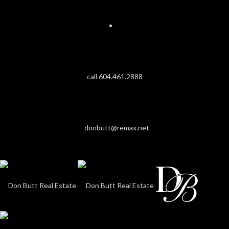
call 604.461.2888
-
donbutt@remax.net
ELEV
LIVI
I
FIN
$3,628,8
MAGNOL
ANM