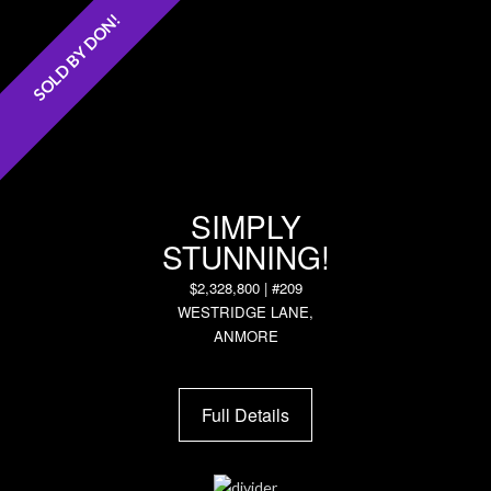
SOLD BY DON!
SIMPLY
STUNNING!
$2,328,800 | #209
WESTRIDGE LANE,
ANMORE
Full Details