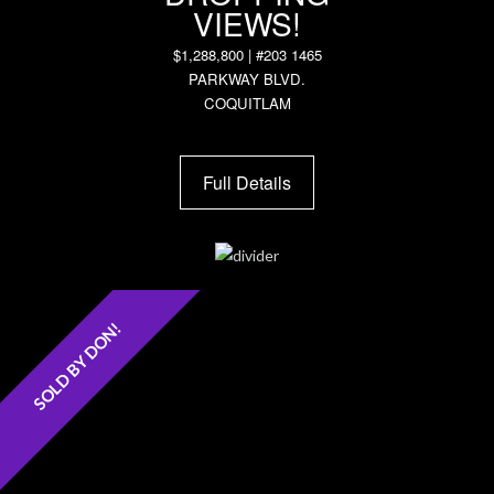
VIEWS!
$1,288,800 | #203 1465
PARKWAY BLVD.
COQUITLAM
Full Details
SOLD BY DON!