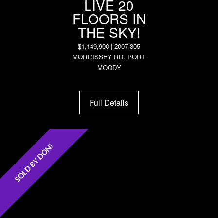
LIVE 20
FLOORS IN
THE SKY!
$1,149,900 | 2007 305
MORRISSEY RD. PORT
MOODY
Full Details
SOLD BY DON!