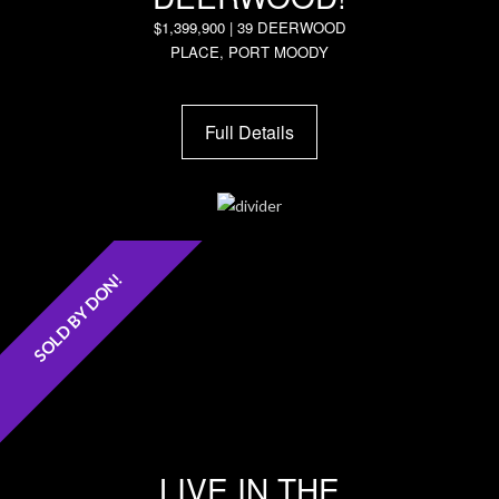
$1,399,900 | 39 DEERWOOD
PLACE, PORT MOODY
Full Details
SOLD BY DON!
LIVE IN THE