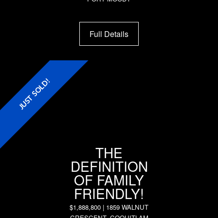
Full Details
JUST SOLD!
THE
DEFINITION
OF FAMILY
FRIENDLY!
$1,888,800 | 1859 WALNUT
CRESCENT, COQUITLAM