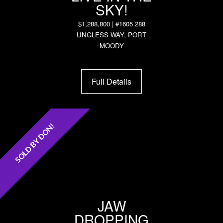
SKY!
$1,288,800 | #1605 288
UNGLESS WAY, PORT
MOODY
Full Details
SOLD BY DON!
JAW
DROPPING