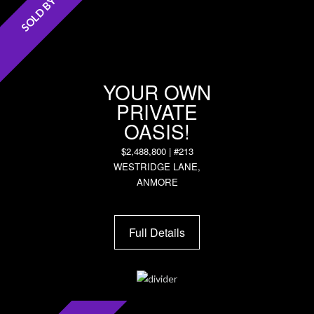
SOLD BY DON!
YOUR OWN
PRIVATE
OASIS!
$2,488,800 | #213
WESTRIDGE LANE,
ANMORE
Full Details