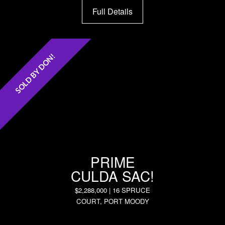
Full Details
SOLD BY DON!
PRIME
CULDA SAC!
$2,288,000 | 16 SPRUCE
COURT, PORT MOODY