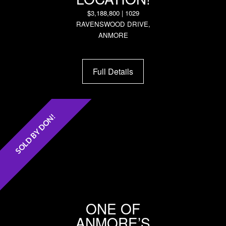
$3,188,800 | 1029
RAVENSWOOD DRIVE,
ANMORE
Full Details
SOLD BY DON!
ONE OF
ANMORE’S