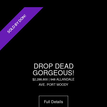
SOLD BY DON!
DROP DEAD
GORGEOUS!
$2,288,800 | 948 ALLANDALE
AVE. PORT MOODY
Full Details