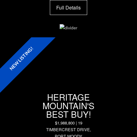
Full Details
NEW LISTING!
HERITAGE
MOUNTAIN'S
BEST BUY!
$1,988,800 | 19
TIMBERCREST DRIVE,
PORT MOODY