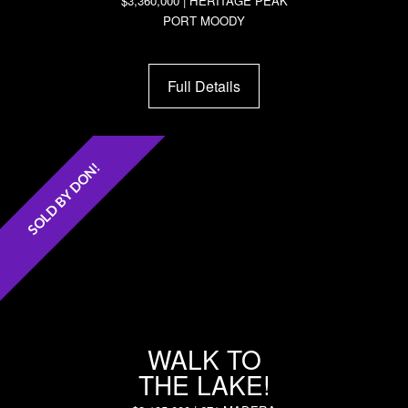
$3,360,000 | HERITAGE PEAK
PORT MOODY
Full Details
SOLD BY DON!
WALK TO
THE LAKE!