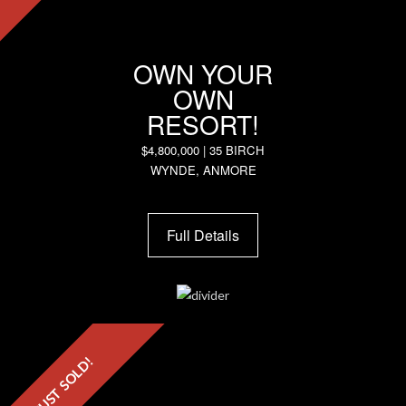
OWN YOUR
OWN
RESORT!
$4,800,000 | 35 BIRCH
WYNDE, ANMORE
Full Details
JUST SOLD!