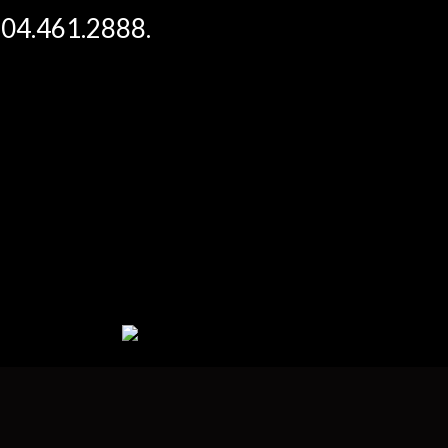
 604.461.2888.