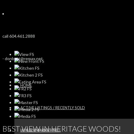
call 604.461.2888
-
donbutt@remax.net
HOME
ACTIVE LISTINGS / RECENTLY SOLD
BEST VIEW IN HERITAGE WOODS!
LUXURY MARKETING
SOLD PROPERTIES