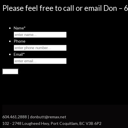
Please feel free to call or email Don –
Name
*
Phone
Email
*
604.461.2888 | donbutt@remax.net
102 - 2748 Lougheed Hwy, Port Coquitlam, BC V3B 6P2