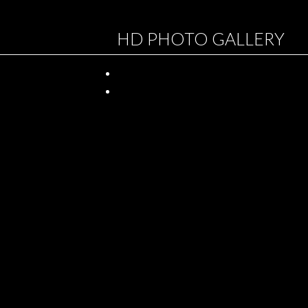
HD PHOTO GALLERY