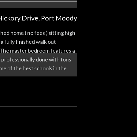
Hickory Drive, Port Moody
 home ( no fees ) sitting high
 fully finished walk out
e. The master bedroom features a
l professionally done with tons
me of the best schools in the