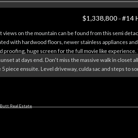
$1,338,800
#14 
–
s on the mountain can be found from this semi detached
ated with hardwood floors, newer stainless appliances and a
d proofing, huge screen for the full movie like experienc
unset at days end. Don’t miss the massive walk in closet al
 5 piece ensuite. Level driveway, culda sac and steps to so