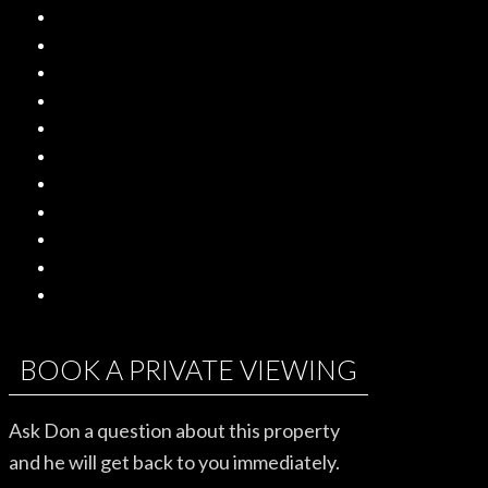
BOOK A PRIVATE VIEWING
Ask Don a question about this property
and he will get back to you immediately.