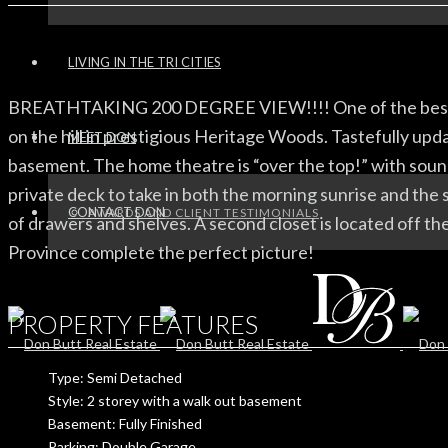
LIVING IN THE TRI CITIES
BREATHTAKING 200 DEGREE VIEW!!!! One of the best view
on the hill in prestigious Heritage Woods. Tastefully upd
MEET DON
basement. The home theatre is “over the top!” with soun
private deck to take in both the morning sunrise and the s
CONTACT DON
AWARDS AND CLIENT TESTIMONIALS
of drawers and shelves. A second closet is located off the
Province complete the perfect picture!
PROPERTY FEATURES
Type: Semi Detached
Style: 2 storey with a walk out basement
Basement: Fully Finished
Parking: Double Garage