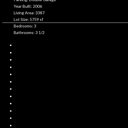
Year Built: 2006
Living Area: 3387
Lot Size: 5759 sf
Bedrooms: 3
Bathrooms: 3 1/2