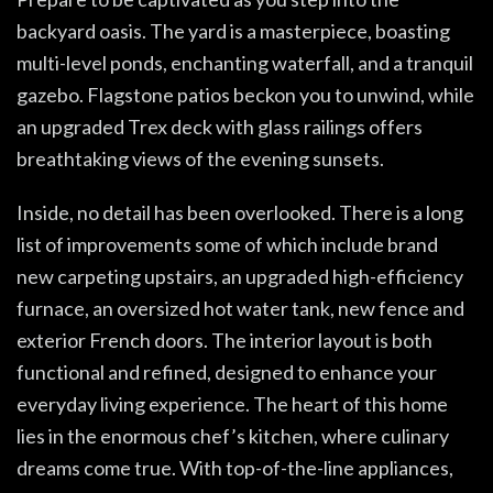
backyard oasis. The yard is a masterpiece, boasting
multi-level ponds, enchanting waterfall, and a tranquil
gazebo. Flagstone patios beckon you to unwind, while
an upgraded Trex deck with glass railings offers
breathtaking views of the evening sunsets.
Inside, no detail has been overlooked. There is a long
list of improvements some of which include brand
new carpeting upstairs, an upgraded high-efficiency
furnace, an oversized hot water tank, new fence and
exterior French doors. The interior layout is both
functional and refined, designed to enhance your
everyday living experience. The heart of this home
lies in the enormous chef’s kitchen, where culinary
dreams come true. With top-of-the-line appliances,