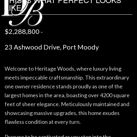
LIKE!
$2,288,800
–
23 Ashwood Drive, Port Moody
Welcome to Heritage Woods, where luxury living
meets impeccable craftsmanship. This extraordinary
one owner residence stands proudly as one of the
largest homes in the area, boasting over 4200 square
feet of sheer elegance. Meticulously maintained and
showcasing massive upgrades, this home exudes
flawless condition at every turn.
Prepare to be captivated as you step into the