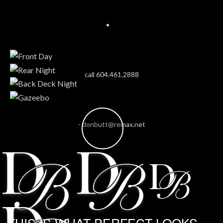
call 604.461.2888
-
donbutt@remax.net
THIS IS WHAT PERFECT LOOKS