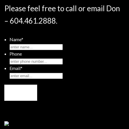
Please feel free to call or email Don
– 604.461.2888.
Name
*
Phone
Email
*