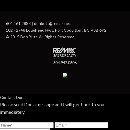
604.461.2888 | donbutt@remax.net
102 - 2748 Lougheed Hwy, Port Coquitlam, BC V3B 6P2
© 2015 Don Butt. All Rights Reserved.
Contact Don
Please send Don a message and I will get back to you
immediately.