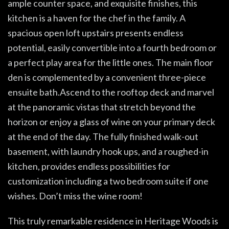
ample counter space, and exquisite finishes, this
kitchen is a haven for the chef in the family. A
spacious open loft upstairs presents endless
potential, easily convertible into a fourth bedroom or
a perfect play area for the little ones. The main floor
den is complemented by a convenient three-piece
ensuite bath.Ascend to the rooftop deck and marvel
at the panoramic vistas that stretch beyond the
horizon or enjoy a glass of wine on your primary deck
at the end of the day. The fully finished walk-out
basement, with laundry hook ups, and a roughed-in
kitchen, provides endless possibilities for
customization including a two bedroom suite if one
wishes. Don’t miss the wine room!
This truly remarkable residence in Heritage Woods is