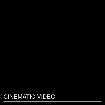
CINEMATIC VIDEO