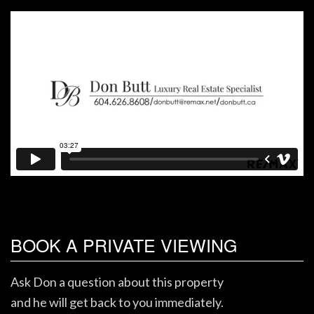
BOOK A PRIVATE VIEWING
Ask Don a question about this property
and he will get back to you immediately.