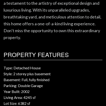
a testament to the artistry of exceptional design and
luxurious living. With its unparalleled upgrades,
breathtaking yard, and meticulous attention to detail,
this home offers a one-of-a-kind living experience.
Don’t miss the opportunity to own this extraordinary
property.
PROPERTY FEATURES
Type: Detached House
Style: 2 storey plus basement
Basement: Full, fully finished
Parking: Double Garage
Year Built: 2002
Living Area: 4245 sf
Lot Size: 6382 sf