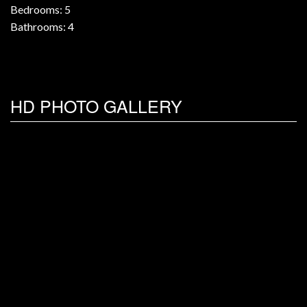
Bedrooms: 5
Bathrooms: 4
HD PHOTO GALLERY