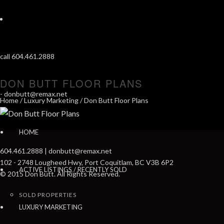
call 604.461.2888
DON BUTT FLOOR PLANS
-
donbutt@remax.net
Home
/
Luxury Marketing
/ Don Butt Floor Plans
HOME
604.461.2888 | donbutt@remax.net
102 - 2748 Lougheed Hwy, Port Coquitlam, BC V3B 6P2
ACTIVE LISTINGS / RECENTLY SOLD
© 2015 Don Butt. All Rights Reserved.
SOLD PROPERTIES
LUXURY MARKETING