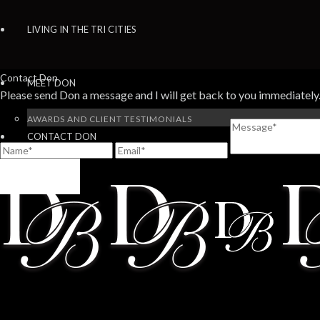
LIVING IN THE TRI CITIES
Contact Don
MEET DON
Please send Don a message and I will get back to you immediately
AWARDS AND CLIENT TESTIMONIALS
CONTACT DON
SEND