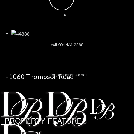
call 604.461.2888
-
donbutt@remax.net
1060 Thompson Road
–
PROPERTY FEATURES