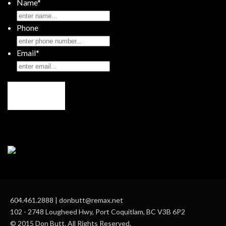
Name
*
Phone
Email
*
604.461.2888 | donbutt@remax.net
102 - 2748 Lougheed Hwy, Port Coquitlam, BC V3B 6P2
© 2015 Don Butt. All Rights Reserved.