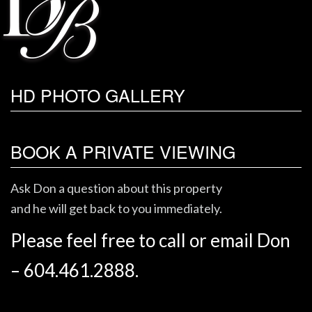
HD PHOTO GALLERY
BOOK A PRIVATE VIEWING
Ask Don a question about this property
and he will get back to you immediately.
Please feel free to call or email Don
– 604.461.2888.