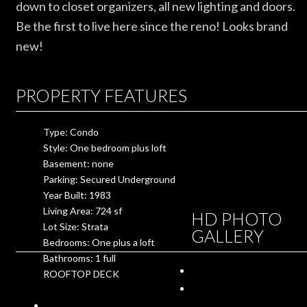
down to closet organizers, all new lighting and doors.
Be the first to live here since the reno! Looks brand
new!
PROPERTY FEATURES
Type: Condo
Style: One bedroom plus loft
Basement: none
Parking: Secured Underground
Year Built: 1983
Living Area: 724 sf
HD PHOTO
Lot Size: Strata
GALLERY
Bedrooms: One plus a loft
Bathrooms: 1 full
ROOFTOP DECK