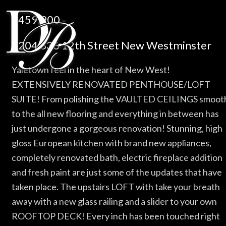
$459,900
–
#204 836 12th Street New Westminster
Yaletown feel in the heart of New West!
EXTENSIVELY RENOVATED PENTHOUSE/LOFT
SUITE! From polishing the VAULTED CEILINGS smoot
to the all new flooring and everything in between has
just undergone a gorgeous renovation! Stunning, high
gloss European kitchen with brand new appliances,
completely renovated bath, electric fireplace addition
and fresh paint are just some of the updates that have
taken place. The upstairs LOFT with take your breath
away with a new glass railing and a slider to your own
ROOFTOP DECK! Every inch has been touched right