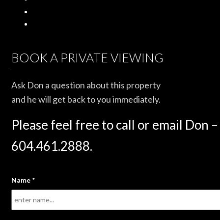
BOOK A PRIVATE VIEWING
Ask Don a question about this property
and he will get back to you immediately.
Please feel free to call or email Don –
604.461.2888.
Name
*