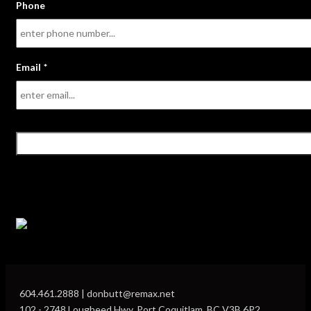
Phone
Email
*
604.461.2888 | donbutt@remax.net
102 - 2748 Lougheed Hwy, Port Coquitlam, BC V3B 6P2