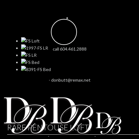
call 604.461.2888
-
donbutt@remax.net
RARE PENTOUSE LOFT!