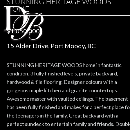
STUNNING HERITAGE WOODS
HOME
$1,050,000
–
15 Alder Drive, Port Moody, BC
STUNNING HERITAGE WOODS home in fantastic
condition. 3 fully finished levels, private backyard,
hardwood & tile flooring. Designer colours with a
gorgeous maple kitchen and granite countertops.
Awesome master with vaulted ceilings. The basement
has been fully finished and makes for a perfect place fo
the teenagers in the family. Great backyard with a
perfect sundeck to entertain family and friends. Doubl