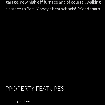
garage, new high eff furnace and of course…walking
distance to Port Moody’s best schools! Priced sharp!
PROPERTY FEATURES
Type: House