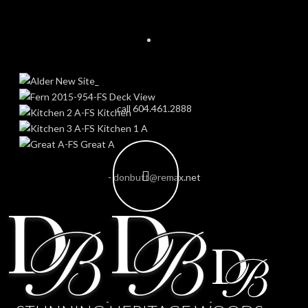
call 604.461.2888
-
donbutt@remax.net