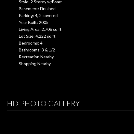
Style: 2 Storey w/Bsmt.
Basement: Finished
Parking: 4, 2 covered
Year Built: 2005
Living Area: 2,706 sq ft
Lot Size: 4,222 sq ft
Bedrooms: 4
Bathrooms: 3 & 1/2
Recreation Nearby
Shopping Nearby
HD PHOTO GALLERY