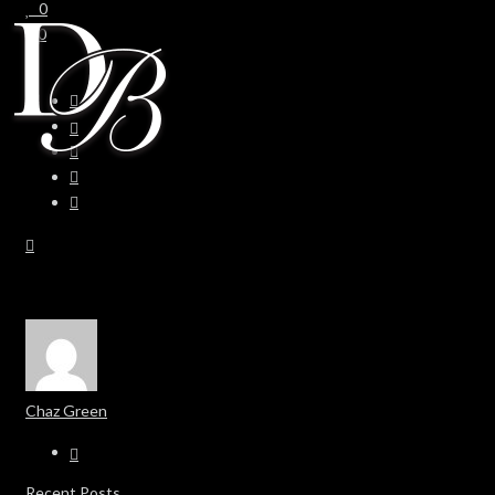
0
0
Chaz Green
Recent Posts