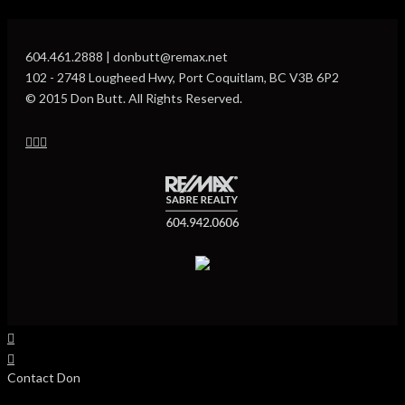
604.461.2888 | donbutt@remax.net
102 - 2748 Lougheed Hwy, Port Coquitlam, BC V3B 6P2
© 2015 Don Butt. All Rights Reserved.
Contact Don