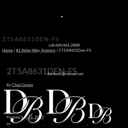
2T5A8631DEN-FS
call 604.461.2888
Home
/
#1 Alder Way, Anmore
/ 2T5A8631Den-FS
2T5A8631DEN-FS
-
donbutt@remax.net
By
Chaz Green
Posted
July 31, 2017
In