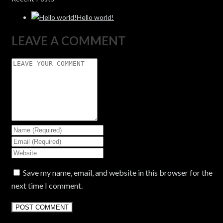
Hello world!
LEAVE A COMMENT
Save my name, email, and website in this browser for the
next time I comment.