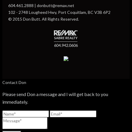
604.461.2888 | donbutt@remax.net
102 - 2748 Lougheed Hwy, Port Coquitlam, BC V3B 6P2
© 2015 Don Butt. All Rights Reserved.
Contact Don
Please send Don a message and I will get back to you
immediately.