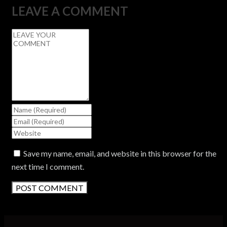
LEAVE A COMMENT
Save my name, email, and website in this browser for the
next time I comment.