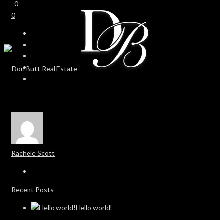
0
0
Rachele Scott
Recent Posts
Hello world!