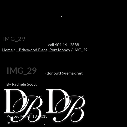
IMG_29
call 604.461.2888
Home
/
1 Briarwood Place, Port Moody
/ IMG_29
IMG_29
-
donbutt@remax.net
By
Rachele Scott
Posted
March 18, 2018
In