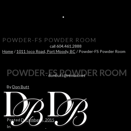
POWDER-FS POWDER ROOM
call 604.461.2888
Home
/
1011 Ioco Road, Port Moody, BC
/ Powder-FS Powder Room
POWDER-FS POWDER ROOM
-
donbutt@remax.net
By
Don Butt
Posted
December 4, 2015
In