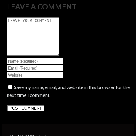
LEAVE A COMMENT
Save my name, email, and website in this browser for the
next time I comment.