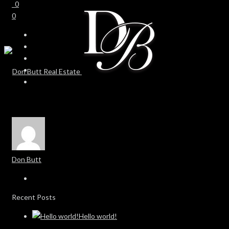
0
0
Don Butt
Recent Posts
Hello world!