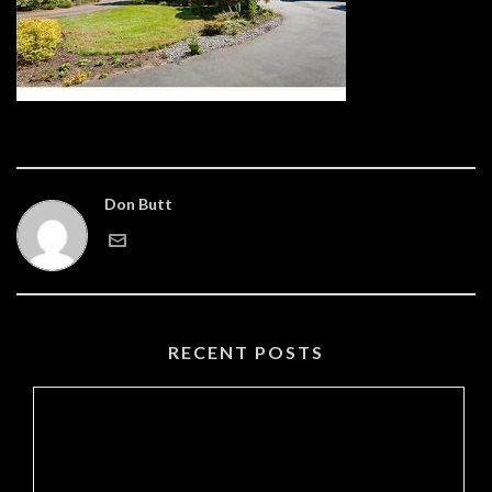
Don Butt
RECENT POSTS