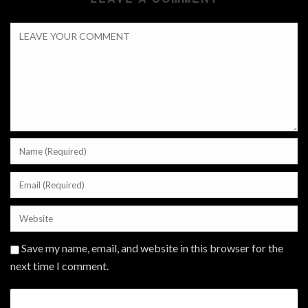
Save my name, email, and website in this browser for the
next time I comment.