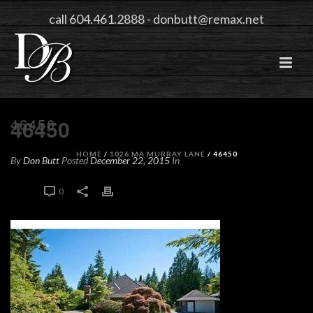
call 604.461.2888
-
donbutt@remax.net
46450
46450
HOME
/
1026 MA MURRAY LANE
/ 46450
By
Don Butt
Posted
December 22, 2015
In
0
0