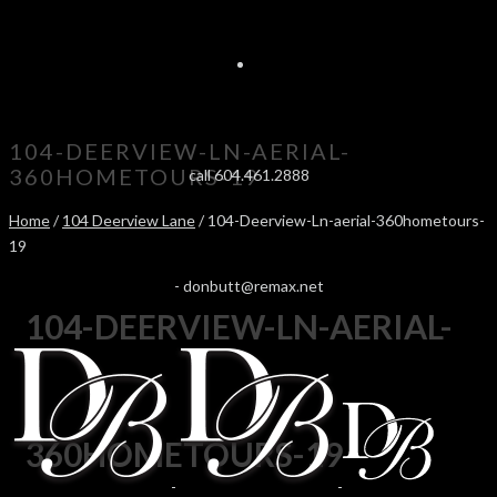
104-DEERVIEW-LN-AERIAL-
360HOMETOURS-19
call 604.461.2888
Home
/
104 Deerview Lane
/ 104-Deerview-Ln-aerial-360hometours-
19
-
donbutt@remax.net
104-DEERVIEW-LN-AERIAL-
360HOMETOURS-19