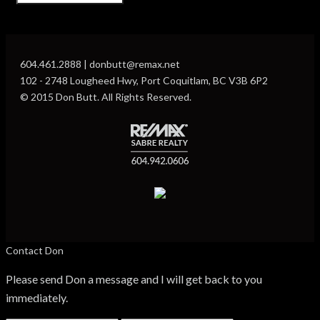
604.461.2888 | donbutt@remax.net
102 - 2748 Lougheed Hwy, Port Coquitlam, BC V3B 6P2
© 2015 Don Butt. All Rights Reserved.
Contact Don
Please send Don a message and I will get back to you
immediately.