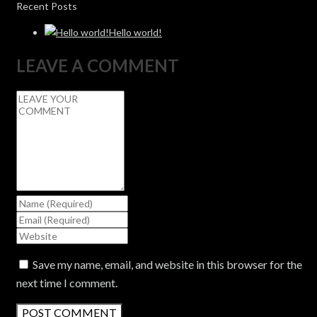
Recent Posts
Hello world!
LEAVE A COMMENT
Save my name, email, and website in this browser for the
next time I comment.