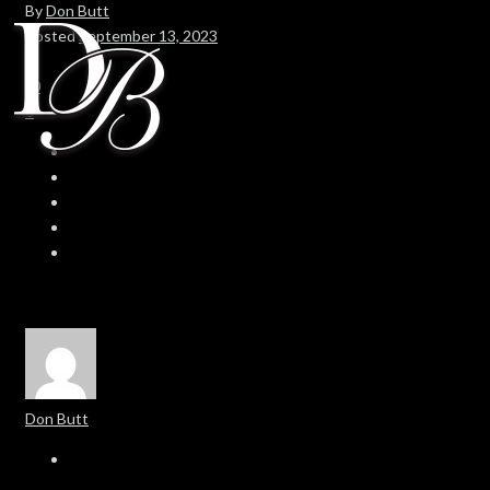
By
Don Butt
Posted
September 13, 2023
In
0
0
Don Butt