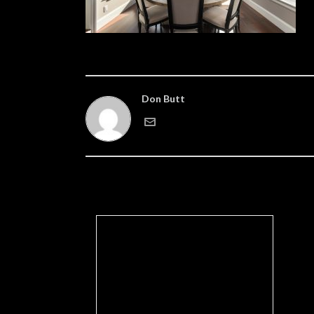
Don Butt