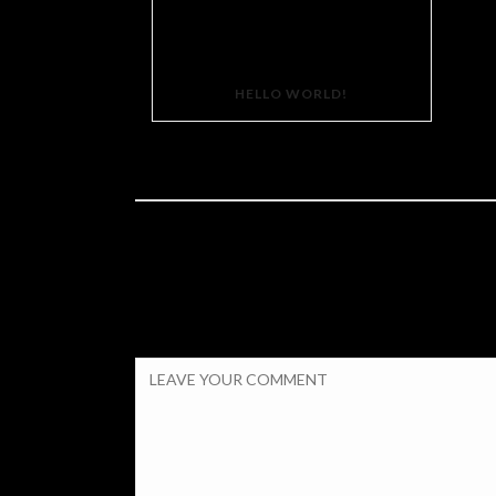
HELLO WORLD!