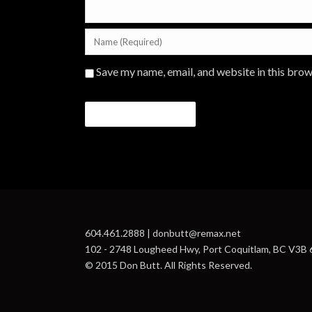
Save my name, email, and website in this brow
604.461.2888 | donbutt@remax.net
102 - 2748 Lougheed Hwy, Port Coquitlam, BC V3B
© 2015 Don Butt. All Rights Reserved.