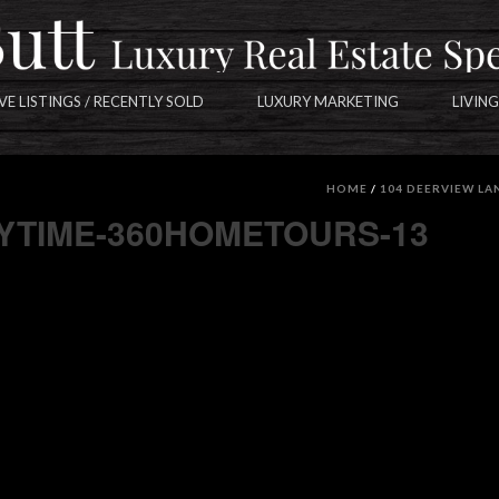
VE LISTINGS / RECENTLY SOLD
LUXURY MARKETING
LIVING
-360HOMETOURS-13
HOME
/
104 DEERVIEW LA
AYTIME-360HOMETOURS-13