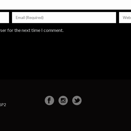
ser for the next time I comment.
 6P2