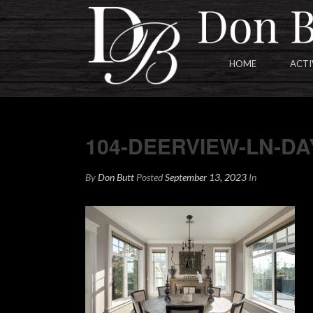
HOME
ACTI
104-DEERVIEW-LN-DAYTIME
104-DEERVIEW-LN-D
By
Don Butt
Posted
September 13, 2023
In