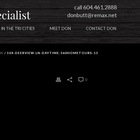
call 604.461.2888
donbutt@remax.net
 IN THE TRI CITIES
MEET DON
CONTACT DON
NE
/ 104-DEERVIEW-LN-DAYTIME-360HOMETOURS-13
0
0