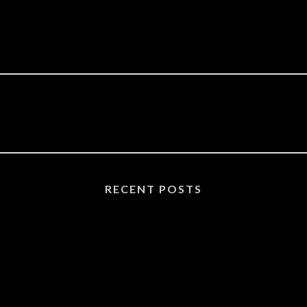
RECENT POSTS